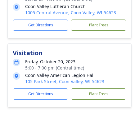
Coon Valley Lutheran Church
1005 Central Avenue, Coon Valley, WI 54623
Get Directions
Plant Trees
Visitation
Friday, October 20, 2023
5:00 - 7:00 pm (Central time)
Coon Valley American Legion Hall
105 Park Street, Coon Valley, WI 54623
Get Directions
Plant Trees