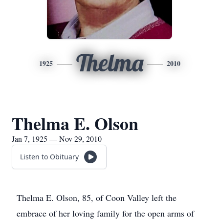
Thelma
1925
2010
Thelma E. Olson
Jan 7, 1925 — Nov 29, 2010
Listen to Obituary
Thelma E. Olson, 85, of Coon Valley left the
embrace of her loving family for the open arms of