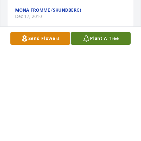
MONA FROMME (SKUNDBERG)
Dec 17, 2010
Send Flowers
Plant A Tree
At a time when the loss of family member occurs, I 
can only imagine that there is both sadness in 
Thelma's loss, but true joy in a life worth living.  I 
never had the opportunity to really get to know 
Thelma, but I truly believe we can judge a person 
by the people who are most dear to them.  Harlan, I 
have never had a teacher that I enjoyed and 
respected as much as you, and I havve had many 
teachers that I hold tremendous high regard for.  
I'm confident that the wonderful person and 
teacher you are is a reflection of your life partner, 
Thelma.  And Tom, I will never forget Bible Camp, 
summer of '79, with you on the auto-harp playing 