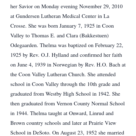
her Savior on Monday evening November 29, 2010
at Gundersen Lutheran Medical Center in La
Crosse. She was born January 7, 1925 in Coon
Valley to Thomas E. and Clara (Bakkestuen)
Odegaarden. Thelma was baptized on February 22,
1925 by Rev. O.J. Hylland and confirmed her faith
on June 4, 1939 in Norwegian by Rev. H.O. Bach at
the Coon Valley Lutheran Church. She attended
school in Coon Valley through the 10th grade and
graduated from Westby High School in 1942. She
then graduated from Vernon County Normal School
in 1944. Thelma taught at Onward, Linrud and
Brown country schools and later at Prairie View
School in DeSoto. On August 23, 1952 she married