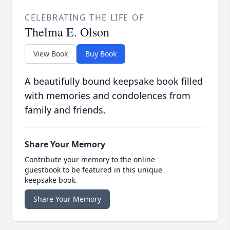
CELEBRATING THE LIFE OF
Thelma E. Olson
View Book
Buy Book
A beautifully bound keepsake book filled
with memories and condolences from
family and friends.
Share Your Memory
Contribute your memory to the online
guestbook to be featured in this unique
keepsake book.
Share Your Memory