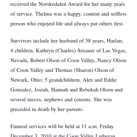
received the Norskedalen Award for her many years
of service. Thelma was a happy, content and selfless
person who enjoyed life and always put others first.
Survivors include her husband of 58 years, Harlan;
4 children, Kathryn (Charles) Sexauer of Las Vegas,
Nevada, Robert Olson of Coon Valley, Nancy Olson
of Coon Valley and Thomas (Sharon) Olson of
Newark, Ohio; 5 grandchildren, Alex and Eddie
Gonzalez, Josiah, Hannah and Rebekah Olson and
several nieces, nephews and cousins. She was
preceded in death by her parents.
Funeral services will be held at 11 a.m. Friday
December 3, 2010 at the Coon Valley Lutheran