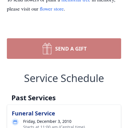
please visit our
flower store
.
SEND A GIFT
Service Schedule
Past Services
Funeral Service
Friday, December 3, 2010
Starts at 11:00 am (Central time)