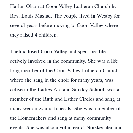
Harlan Olson at Coon Valley Lutheran Church by
Rev. Louis Mastad. The couple lived in Westby for
several years before moving to Coon Valley where
they raised 4 children.
Thelma loved Coon Valley and spent her life
actively involved in the community. She was a life
long member of the Coon Valley Lutheran Church
where she sang in the choir for many years, was
active in the Ladies Aid and Sunday School, was a
member of the Ruth and Esther Circles and sang at
many weddings and funerals. She was a member of
the Homemakers and sang at many community
events. She was also a volunteer at Norskedalen and