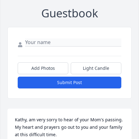
Guestbook
Add Photos
Light Candle
Submit Post
Kathy, am very sorry to hear of your Mom's passing.  
My heart and prayers go out to you and your family 
at this difficult time.