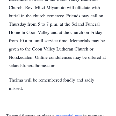
Church. Rev. Mitzi Miyamoto will officiate with
burial in the church cemetery. Friends may call on
Thursday from 5 to 7 p.m. at the Seland Funeral
Home in Coon Valley and at the church on Friday
from 10 a.m. until service time. Memorials may be
given to the Coon Valley Lutheran Church or
Norskedalen. Online condolences may be offered at
selandsfuneralhome.com.
Thelma will be remembered fondly and sadly
missed.
To send flowers or plant a
memorial tree
in memory,