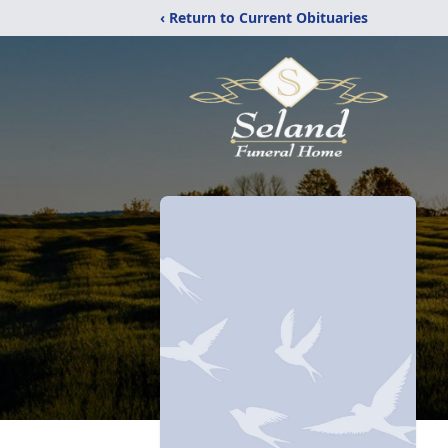
‹ Return to Current Obituaries