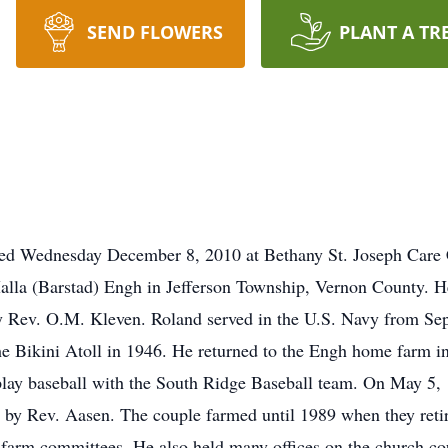
SEND FLOWERS
PLANT A TR
ied Wednesday December 8, 2010 at Bethany St. Joseph Care 
la (Barstad) Engh in Jefferson Township, Vernon County. He
y Rev. O.M. Kleven. Roland served in the U.S. Navy from S
he Bikini Atoll in 1946. He returned to the Engh home farm i
 play baseball with the South Ridge Baseball team. On May 5
by Rev. Aasen. The couple farmed until 1989 when they reti
farm committees. He also held many offices on the church co