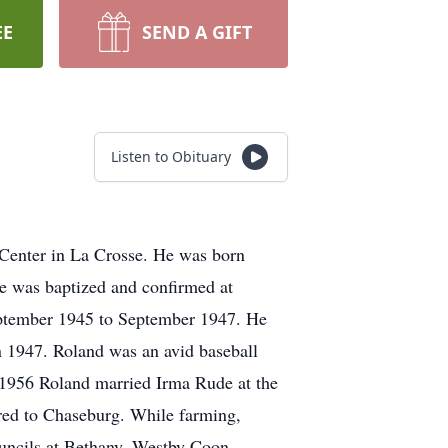
EE
SEND A GIFT
Listen to Obituary
Center in La Crosse. He was born
 was baptized and confirmed at
eptember 1945 to September 1947. He
n 1947. Roland was an avid baseball
, 1956 Roland married Irma Rude at the
red to Chaseburg. While farming,
uncils at Bethany, Westby Coon