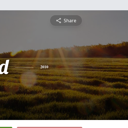
Share
d
2010