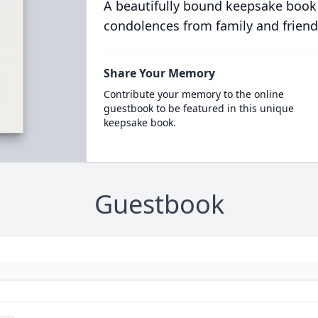
A beautifully bound keepsake book
condolences from family and friend
Share Your Memory
Contribute your memory to the online
guestbook to be featured in this unique
keepsake book.
Guestbook