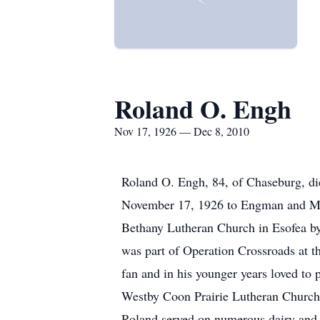
Roland O. Engh
Nov 17, 1926 — Dec 8, 2010
Roland O. Engh, 84, of Chaseburg, d
November 17, 1926 to Engman and Mal
Bethany Lutheran Church in Esofea b
was part of Operation Crossroads at t
fan and in his younger years loved to
Westby Coon Prairie Lutheran Church 
Roland served on numerous dairy and 