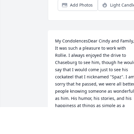
Add Photos
Light Candl
My CondolencesDear Cindy and Family, 
It was such a pleasure to work with 
Rollie. I always enjoyed the drive to 
Chaseburg to see him, though he would
say that I would come just to see his 
cockateel that I nicknamed "Spaz". I am
sorry that he passed, we were all better
people knowing someone as wonderful 
as him. His humor, his stories, and his 
happiness at things as simple as a 
friend, coffee and conversation will be 
missed. Blessings and Peace to the 
Engh family.