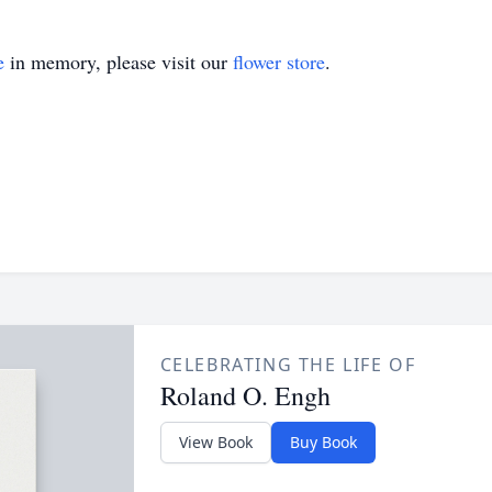
e
in memory, please visit our
flower store
.
CELEBRATING THE LIFE OF
Roland O. Engh
View Book
Buy Book