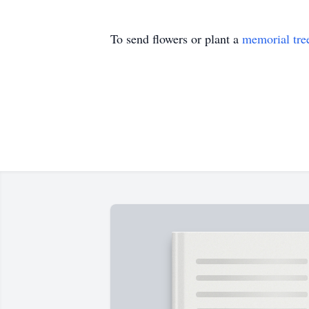
To send flowers or plant a
memorial tre