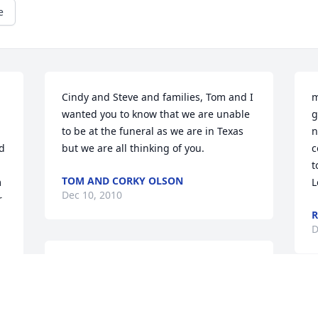
e
Cindy and Steve and families, Tom and I 
m
wanted you to know that we are unable 
g
to be at the funeral as we are in Texas 
n
 
but we are all thinking of you.
c
t
TOM AND CORKY OLSON
 
L
Dec 10, 2010
 
R
D
My deepest sympathy to your family in 
your time of loss. I always enjoyed Rollie 
and Erma very much.