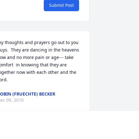
Submit Post
y thoughts and prayers go out to you 
uys.  They are dancing in the heavens 
ow and no more pain or age--- take 
omfort  in knowing that they are 
ogether now with each other and the 
ord.
OBIN (FRUECHTE) BECKER
ec 09, 2010