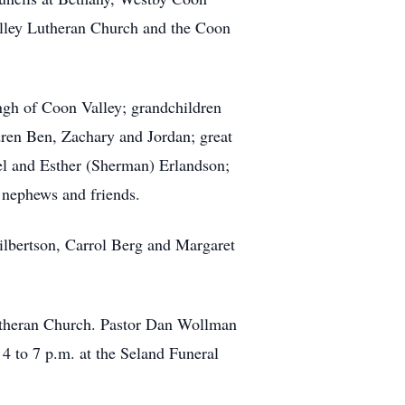
lley Lutheran Church and the Coon
ngh of Coon Valley; grandchildren
ren Ben, Zachary and Jordan; great
el and Esther (Sherman) Erlandson;
 nephews and friends.
ilbertson, Carrol Berg and Margaret
Lutheran Church. Pastor Dan Wollman
 4 to 7 p.m. at the Seland Funeral