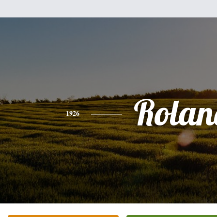
Rolan
1926