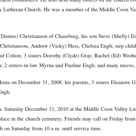
ley Lutheran Church. He was a member of the Middle Coon Va
(Dennis) Christianson of Chaseburg, his son Steve (Shelly) E
 Christianson, Andrew (Vicky) Hess, Chelsea Engh; step child
nd Colton; 3 sisters Dorothy (Clyde) Gray; Rachel (Ed) Wrob
; 2 sisters-in-law Myrna and Pauline Engh; and many nieces,
Irma on December 31, 2008, his parents, 3 sisters Eleanore G
Engh.
a.m. Saturday December 11, 2010 at the Middle Coon Valley 
e place in the church cemetery. Friends may call on Friday from
 on Saturday from 10 a.m. until service time.