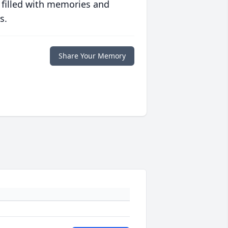
 filled with memories and
s.
Share Your Memory