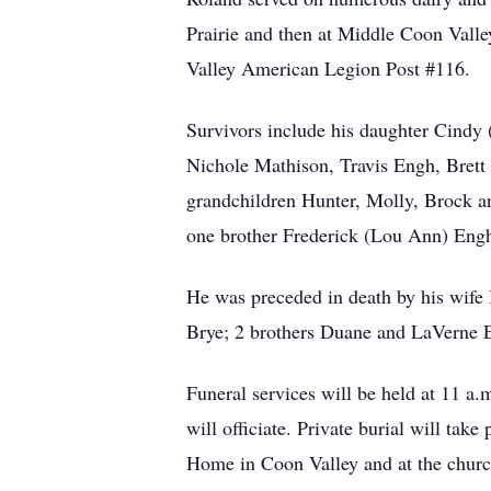
Prairie and then at Middle Coon Val
Valley American Legion Post #116.
Survivors include his daughter Cindy 
Nichole Mathison, Travis Engh, Brett
grandchildren Hunter, Molly, Brock a
one brother Frederick (Lou Ann) Engh
He was preceded in death by his wife 
Brye; 2 brothers Duane and LaVerne 
Funeral services will be held at 11 
will officiate. Private burial will tak
Home in Coon Valley and at the church