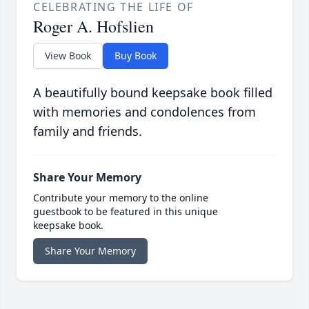
CELEBRATING THE LIFE OF
Roger A. Hofslien
View Book
Buy Book
A beautifully bound keepsake book filled
with memories and condolences from
family and friends.
Share Your Memory
Contribute your memory to the online
guestbook to be featured in this unique
keepsake book.
Share Your Memory