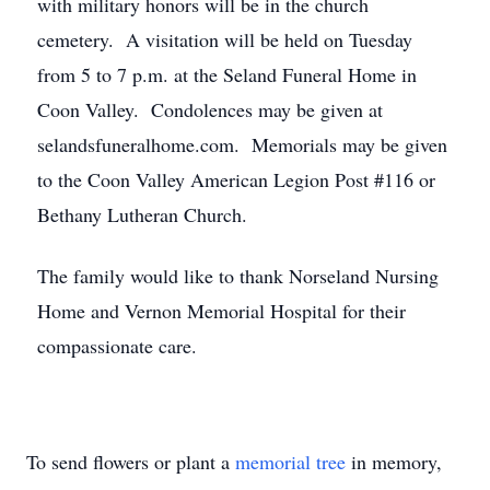
with military honors will be in the church
cemetery. A visitation will be held on Tuesday
from 5 to 7 p.m. at the Seland Funeral Home in
Coon Valley. Condolences may be given at
selandsfuneralhome.com. Memorials may be given
to the Coon Valley American Legion Post #116 or
Bethany Lutheran Church.
The family would like to thank Norseland Nursing
Home and Vernon Memorial Hospital for their
compassionate care.
To send flowers or plant a
memorial tree
in memory,