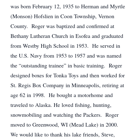
was born February 12, 1935 to Herman and Myrtle
(Monson) Hofslien in Coon Township, Vernon
County. Roger was baptized and confirmed at
Bethany Lutheran Church in Esofea and graduated
from Westby High School in 1953. He served in
the U.S. Navy from 1953 to 1957 and was named
the “outstanding trainee” in basic training. Roger
designed boxes for Tonka Toys and then worked for
St. Regis Box Company in Minneapolis, retiring at
age 62 in 1998. He bought a motorhome and
traveled to Alaska. He loved fishing, hunting,
snowmobiling and watching the Packers. Roger
moved to Greenwood, WI (Mead Lake) in 2000.
We would like to thank his lake friends, Steve,