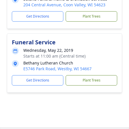
204 Central Avenue, Coon Valley, WI 54623
Get Directions
Plant Trees
Funeral Service
Wednesday, May 22, 2019
Starts at 11:00 am (Central time)
Bethany Lutheran Church
E5746 Park Road, Westby, WI 54667
Get Directions
Plant Trees