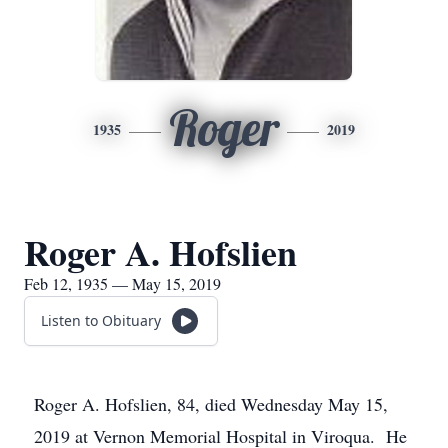
Roger
1935
2019
Roger A. Hofslien
Feb 12, 1935 — May 15, 2019
Listen to Obituary
Roger A. Hofslien, 84, died Wednesday May 15,
2019 at Vernon Memorial Hospital in Viroqua. He