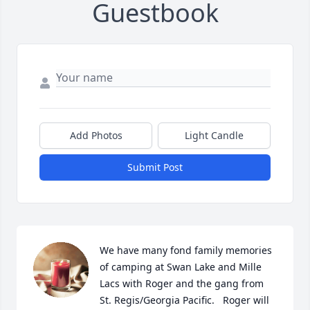
Guestbook
Add Photos
Light Candle
Submit Post
We have many fond family memories 
of camping at Swan Lake and Mille 
Lacs with Roger and the gang from 
St. Regis/Georgia Pacific.   Roger will 