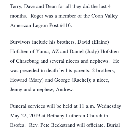
Terry, Dave and Dean for all they did the last 4
months. Roger was a member of the Coon Valley
American Legion Post #116.
Survivors include his brothers, David (Elaine)
Hofslien of Yuma, AZ and Daniel (Judy) Hofslien
of Chaseburg and several nieces and nephews. He
was preceded in death by his parents; 2 brothers,
Howard (Mary) and George (Rachel); a niece,
Jenny and a nephew, Andrew.
Funeral services will be held at 11 a.m. Wednesday
May 22, 2019 at Bethany Lutheran Church in
Esofea. Rev. Pete Beckstrand will officiate. Burial