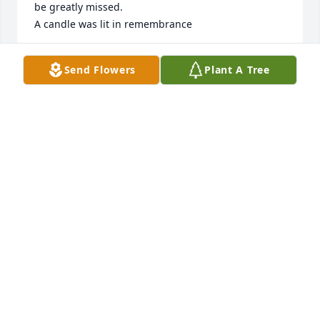
be greatly missed.

A candle was lit in remembrance
CAROL ROHLOFF AND FAMILY
Send Flowers
Plant A Tree
May 21, 2019
We have many fond family memories of camping at 
Swan Lake and Mille Lacs with Roger and the gang 
from St. Regis/Georgia Pacific. Roger will be greatly 
missed.
CAROL ROHLOFF AND FAMILY
May 21, 2019