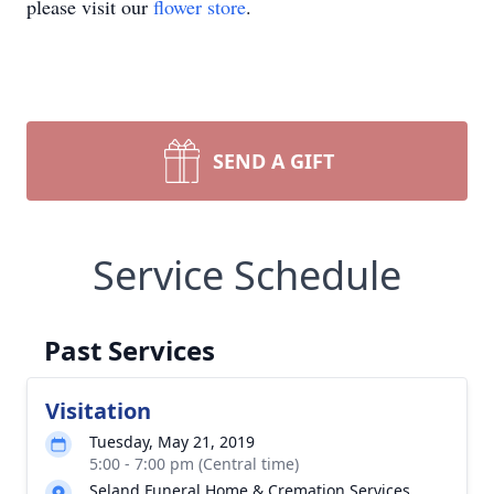
please visit our
flower store
.
SEND A GIFT
Service Schedule
Past Services
Visitation
Tuesday, May 21, 2019
5:00 - 7:00 pm (Central time)
Seland Funeral Home & Cremation Services