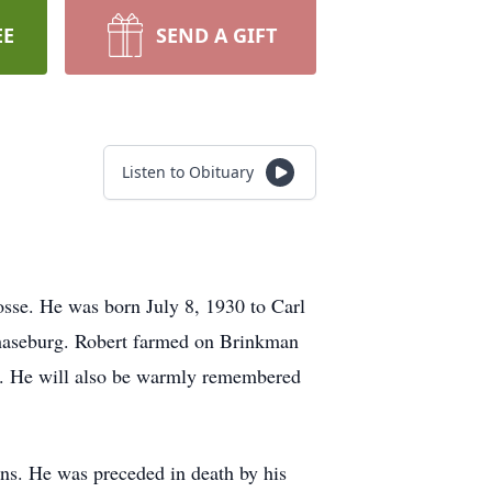
EE
SEND A GIFT
Listen to Obituary
sse. He was born July 8, 1930 to Carl
haseburg. Robert farmed on Brinkman
hay. He will also be warmly remembered
ins. He was preceded in death by his