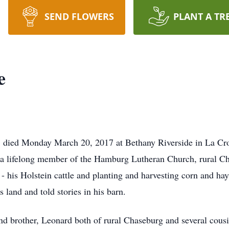
SEND FLOWERS
PLANT A TR
e
 died Monday March 20, 2017 at Bethany Riverside in La Cro
a lifelong member of the Hamburg Lutheran Church, rural C
g - his Holstein cattle and planting and harvesting corn and 
land and told stories in his barn.
and brother, Leonard both of rural Chaseburg and several cous