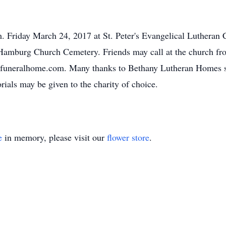
.m. Friday March 24, 2017 at St. Peter's Evangelical Lutheran
he Hamburg Church Cemetery. Friends may call at the church fr
dsfuneralhome.com. Many thanks to Bethany Lutheran Homes s
orials may be given to the charity of choice.
e
in memory, please visit our
flower store
.