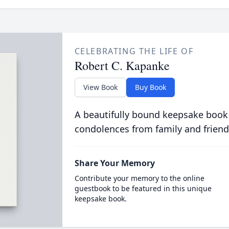
CELEBRATING THE LIFE OF
Robert C. Kapanke
View Book
Buy Book
A beautifully bound keepsake book
condolences from family and friend
Share Your Memory
Contribute your memory to the online
guestbook to be featured in this unique
keepsake book.