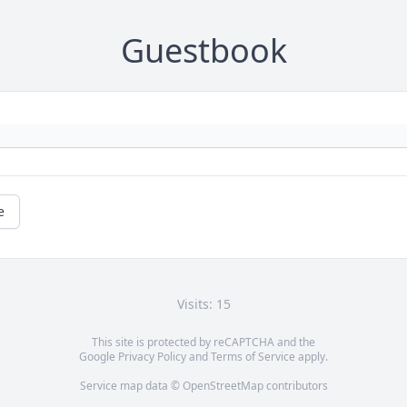
Guestbook
e
Visits: 15
This site is protected by reCAPTCHA and the
Google
Privacy Policy
and
Terms of Service
apply.
Service map data ©
OpenStreetMap
contributors