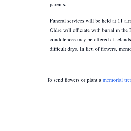
parents.
Funeral services will be held at 11 a
Oldre will officiate with burial in t
condolences may be offered at selan
difficult days. In lieu of flowers, mem
To send flowers or plant a
memorial tre