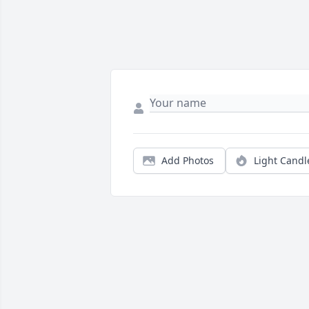
Add Photos
Light Candl