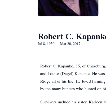
Robert C. Kapank
Jul 8, 1930 — Mar 20, 2017
Robert C. Kapanke, 86, of Chaseburg,
and Louise (Dagel) Kapanke. He was 
Ridge all of his life. He loved farmin
by the many hunters who hunted on his 
Survivors include his sister, Karleen 