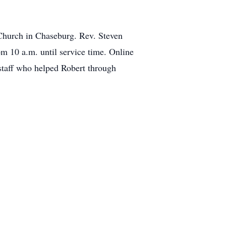
 Church in Chaseburg. Rev. Steven
om 10 a.m. until service time. Online
taff who helped Robert through