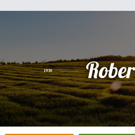
Rober
1930