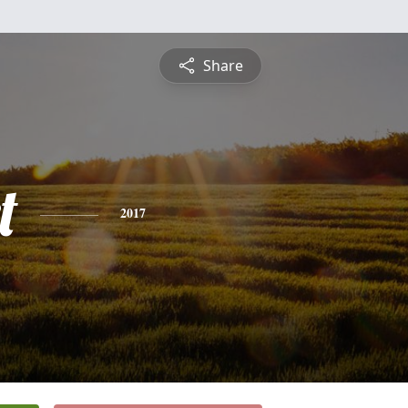
Share
t
2017