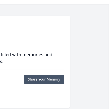
 filled with memories and
s.
Share Your Memory