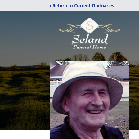
‹ Return to Current Obituaries