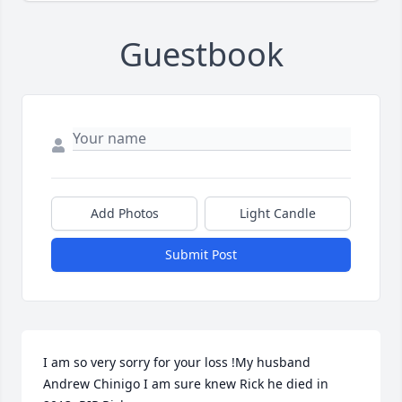
Guestbook
Add Photos
Light Candle
Submit Post
I am so very sorry for your loss !My husband 
Andrew Chinigo I am sure knew Rick he died in 