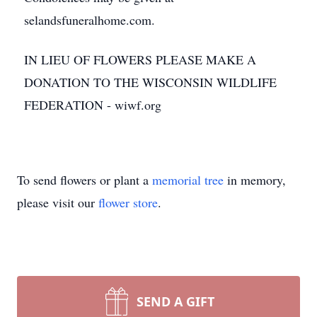
selandsfuneralhome.com.
IN LIEU OF FLOWERS PLEASE MAKE A
DONATION TO THE WISCONSIN WILDLIFE
FEDERATION - wiwf.org
To send flowers or plant a
memorial tree
in memory,
please visit our
flower store
.
SEND A GIFT