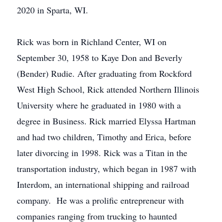
2020 in Sparta, WI.
Rick was born in Richland Center, WI on
September 30, 1958 to Kaye Don and Beverly
(Bender) Rudie. After graduating from Rockford
West High School, Rick attended Northern Illinois
University where he graduated in 1980 with a
degree in Business. Rick married Elyssa Hartman
and had two children, Timothy and Erica, before
later divorcing in 1998. Rick was a Titan in the
transportation industry, which began in 1987 with
Interdom, an international shipping and railroad
company. He was a prolific entrepreneur with
companies ranging from trucking to haunted