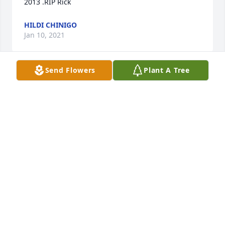
2013 .RIP Rick
HILDI CHINIGO
Jan 10, 2021
Send Flowers
Plant A Tree
We mourn the loss of a great leader and competitor, 
Mr. Rick Rudie. He was an industry giant who 
helped pioneer and modernize intermodal 
transportation.
MATSON LOGISTICS
Jan 07, 2021
I grew up in the same neighborhood. We played at 
times by Ricky Rudie rules. I know others will 