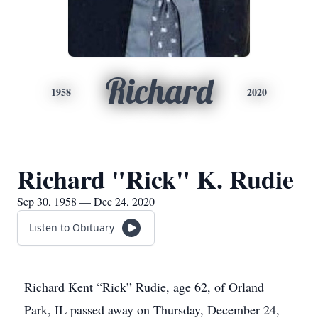
Richard
1958
2020
Richard "Rick" K. Rudie
Sep 30, 1958 — Dec 24, 2020
Listen to Obituary
Richard Kent “Rick” Rudie, age 62, of Orland
Park, IL passed away on Thursday, December 24,