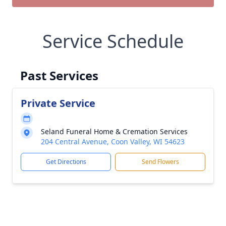
Service Schedule
Past Services
Private Service
Seland Funeral Home & Cremation Services
204 Central Avenue, Coon Valley, WI 54623
Get Directions
Send Flowers