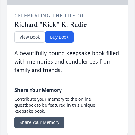
CELEBRATING THE LIFE OF
Richard "Rick" K. Rudie
View Book
Buy Book
A beautifully bound keepsake book filled
with memories and condolences from
family and friends.
Share Your Memory
Contribute your memory to the online
guestbook to be featured in this unique
keepsake book.
Share Your Memory