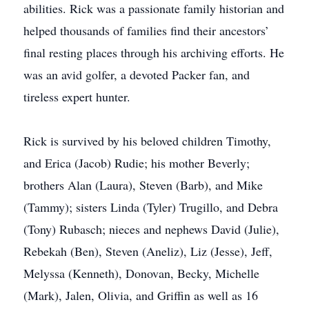
abilities. Rick was a passionate family historian and
helped thousands of families find their ancestors’
final resting places through his archiving efforts. He
was an avid golfer, a devoted Packer fan, and
tireless expert hunter.
Rick is survived by his beloved children Timothy,
and Erica (Jacob) Rudie; his mother Beverly;
brothers Alan (Laura), Steven (Barb), and Mike
(Tammy); sisters Linda (Tyler) Trugillo, and Debra
(Tony) Rubasch; nieces and nephews David (Julie),
Rebekah (Ben), Steven (Aneliz), Liz (Jesse), Jeff,
Melyssa (Kenneth), Donovan, Becky, Michelle
(Mark), Jalen, Olivia, and Griffin as well as 16