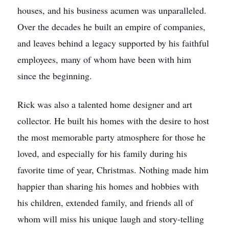
houses, and his business acumen was unparalleled.
Over the decades he built an empire of companies,
and leaves behind a legacy supported by his faithful
employees, many of whom have been with him
since the beginning.
Rick was also a talented home designer and art
collector. He built his homes with the desire to host
the most memorable party atmosphere for those he
loved, and especially for his family during his
favorite time of year, Christmas. Nothing made him
happier than sharing his homes and hobbies with
his children, extended family, and friends all of
whom will miss his unique laugh and story-telling