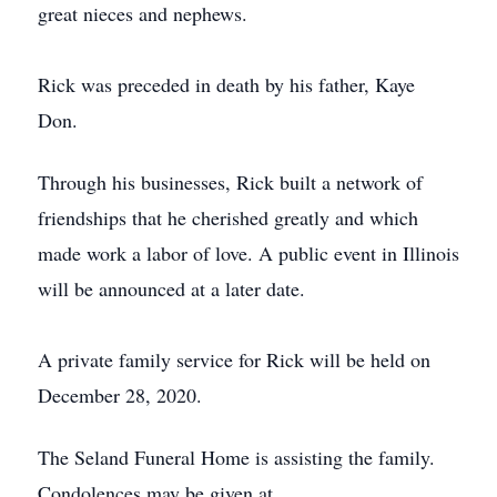
great nieces and nephews.
Rick was preceded in death by his father, Kaye
Don.
Through his businesses, Rick built a network of
friendships that he cherished greatly and which
made work a labor of love. A public event in Illinois
will be announced at a later date.
A private family service for Rick will be held on
December 28, 2020.
The Seland Funeral Home is assisting the family.
Condolences may be given at