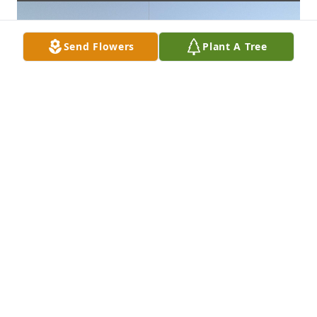
Send Flowers
Plant A Tree