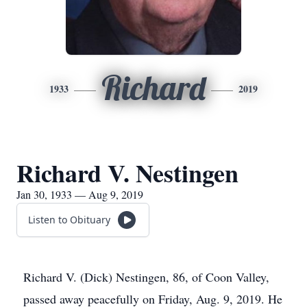
Richard
1933
2019
Richard V. Nestingen
Jan 30, 1933 — Aug 9, 2019
Listen to Obituary
Richard V. (Dick) Nestingen, 86, of Coon Valley,
passed away peacefully on Friday, Aug. 9, 2019. He