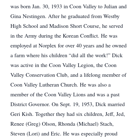
was born Jan. 30, 1933 in Coon Valley to Julian and
Gina Nestingen. After he graduated from Westby
High School and Madison Short Course, he served
in the Army during the Korean Conflict. He was
employed at Norplex for over 40 years and he owned
a farm where his children “did all the work!” Dick
was active in the Coon Valley Legion, the Coon
Valley Conservation Club, and a lifelong member of
Coon Valley Lutheran Church. He was also a
member of the Coon Valley Lions and was a past
District Governor. On Sept. 19, 1953, Dick married
Geri Kish. Together they had six children, Jeff, Jed,
Renee (Greg) Olson, Rhonda (Michael) Stach,
Steven (Lori) and Eric. He was especially proud