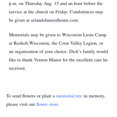
p.m. on Thursday Aug. 15 and an hour before the
service at the church on Friday. Condolences may
be given at selandsfuneralhome.com.
Memorials may be given to Wisconsin Lions Camp
at Rosholt,Wisconsin, the Coon Valley Legion, or
an organization of your choice. Dick’s family would
like to thank Vernon Manor for the excellent care he
received.
To send flowers or plant a
memorial tree
in memory,
please visit our
flower store
.