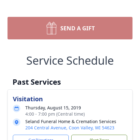
SEND A GIFT
Service Schedule
Past Services
Visitation
Thursday, August 15, 2019
4:00 - 7:00 pm (Central time)
Seland Funeral Home & Cremation Services
204 Central Avenue, Coon Valley, WI 54623