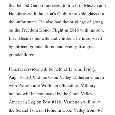
that he and Geri volunteered to travel to Mexico and
Honduras with the Lion’s Club to provide glasses to
the unfortunate. He also had the privilege of going
on the Freedom Honor Flight in 2016 with his son,
Eric. Besides his wife and children, he is survived
by thirteen grandchildren and twenty-five great-
grandchildren.
Funeral services will be held at 11 a.m. Friday,
Aug. 16, 2019 at the Coon Valley Lutheran Church
with Pastor Julie Wollman officiating. Military
honors will be conducted by the Coon Valley
American Legion Post #116. Visitation will be at
the Seland Funeral Home in Coon Valley from 4-7