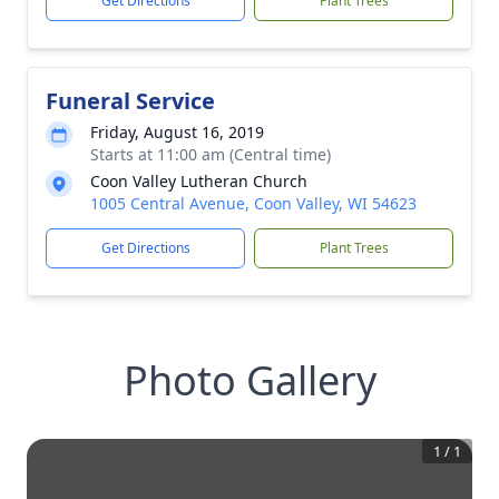
Get Directions
Plant Trees
Funeral Service
Friday, August 16, 2019
Starts at 11:00 am (Central time)
Coon Valley Lutheran Church
1005 Central Avenue, Coon Valley, WI 54623
Get Directions
Plant Trees
Photo Gallery
1
/
1