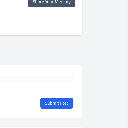
Share Your Memory
Submit Post