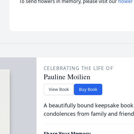
To send flowers in memory, please visit our
flower
CELEBRATING THE LIFE OF
Pauline Moilien
View Book
Buy Book
A beautifully bound keepsake book
condolences from family and friend
Share Your Memory