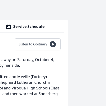
Service Schedule
Listen to Obituary
ed away on Saturday, October 4,
by her side.
lfred and Meville (Fortney)
 Shepherd Lutheran Church in
ol and Viroqua High School (Class
ol and then worked at Soderberg