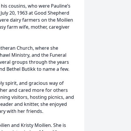
his cousins, who were Pauline’s
July 20, 1963 at Good Shepherd
ere dairy farmers on the Moilien
usy farm wife, mother, caregiver
utheran Church, where she
Shawl Ministry, and the Funeral
veral groups through the years
d Bethel Butikk to name a few.
ly spirit, and gracious way of
 her and cared more for others
ning visitors, hosting picnics, and
reader and knitter, she enjoyed
ary with her friends.
lien and Kristy Moilien. She is