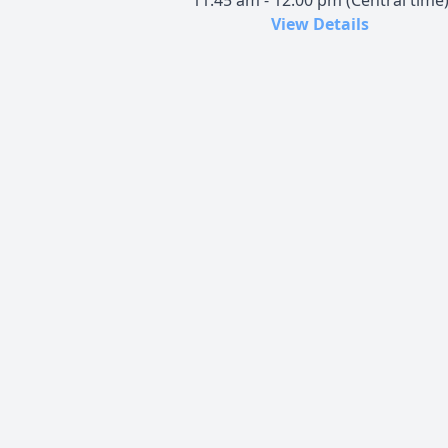
11:45 am - 12:00 pm (Central time
View Details