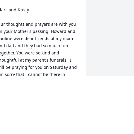
arc and Kristy,

ur thoughts and prayers are with you 
n your Mother’s passing. Howard and 
auline were dear friends of my mom 
nd dad and they had so much fun 
ogether. You were so kind and 
houghtful at my parent’s funerals.  I 
ill be praying for you on Saturday and 
m sorry that I cannot be there in 
erson to give hugs and sympathy.
NN RUNDAHL MALLEK
ct 11, 2025