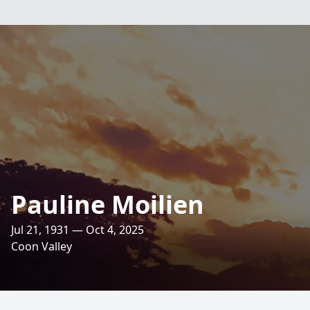
Pauline Moilien
Jul 21, 1931 — Oct 4, 2025
Coon Valley