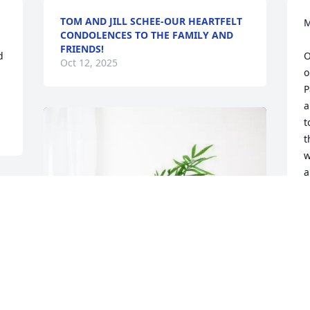
TOM AND JILL SCHEE-OUR HEARTFELT
M
CONDOLENCES TO THE FAMILY AND
FRIENDS!
 
O
Oct 12, 2025
o
P
a
t
t
w
a
p
A
O
 
 