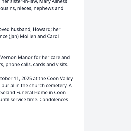
 her sister-in-law, Mary Allness
cousins, nieces, nephews and
loved husband, Howard; her
ence (Jan) Moilien and Carol
t Vernon Manor for her care and
s, phone calls, cards and visits.
ctober 11, 2025 at the Coon Valley
h burial in the church cemetery. A
the Seland Funeral Home in Coon
until service time. Condolences