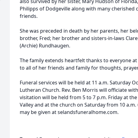
)
also survived by her sister, Mary Hudson of Florida,
Philipps of Dodgeville along with many cherished 
friends.
She was preceded in death by her parents, her be
brother, Fred; her brother and sisters-in-laws Clar
(Archie) Rundhaugen.
The family extends heartfelt thanks to everyone a
to all of her friends and family for thoughts, prayer
Funeral services will be held at 11 a.m. Saturday O
Lutheran Church. Rev. Ben Morris will officiate wit
visitation will be held from 5 to 7 p.m. Friday at 
Valley and at the church on Saturday from 10 a.m. 
may be given at selandsfuneralhome.com.