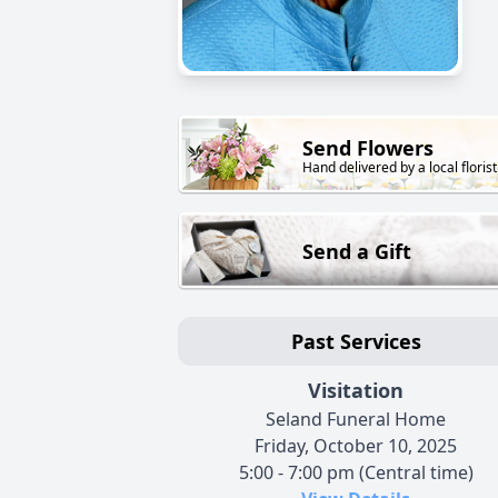
Send Flowers
Hand delivered by a local florist
Send a Gift
Past Services
Visitation
Seland Funeral Home
Friday, October 10, 2025
5:00 - 7:00 pm (Central time)