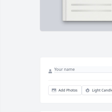
Add Photos
Light Candl