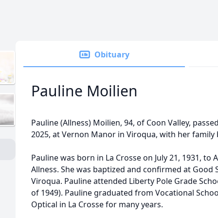
Obituary
Pauline Moilien
Pauline (Allness) Moilien, 94, of Coon Valley, pass
2025, at Vernon Manor in Viroqua, with her family 
Pauline was born in La Crosse on July 21, 1931, to A
Allness. She was baptized and confirmed at Good
Viroqua. Pauline attended Liberty Pole Grade Scho
of 1949). Pauline graduated from Vocational Scho
Optical in La Crosse for many years.