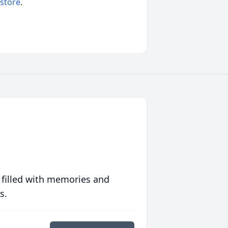
 store
.
 filled with memories and
s.