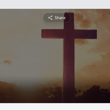
Share