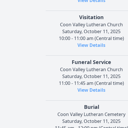
View Details
Visitation
Coon Valley Lutheran Church
Saturday, October 11, 2025
10:00 - 11:00 am (Central time)
View Details
Funeral Service
Coon Valley Lutheran Church
Saturday, October 11, 2025
11:00 - 11:45 am (Central time)
View Details
Burial
Coon Valley Lutheran Cemetery
Saturday, October 11, 2025