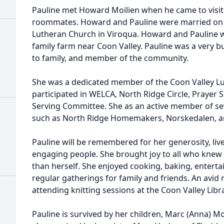
Pauline met Howard Moilien when he came to visit 
roommates. Howard and Pauline were married on 
Lutheran Church in Viroqua. Howard and Pauline w
family farm near Coon Valley. Pauline was a very b
to family, and member of the community.
She was a dedicated member of the Coon Valley L
participated in WELCA, North Ridge Circle, Prayer 
Serving Committee. She as an active member of se
such as North Ridge Homemakers, Norskedalen, an
Pauline will be remembered for her generosity, live
engaging people. She brought joy to all who knew
than herself. She enjoyed cooking, baking, entertai
regular gatherings for family and friends. An avid 
attending knitting sessions at the Coon Valley Libr
Pauline is survived by her children, Marc (Anna) Moi