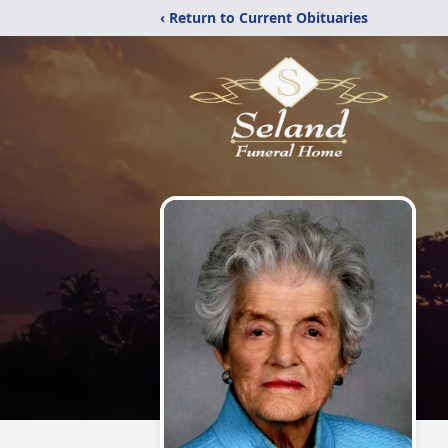
‹ Return to Current Obituaries