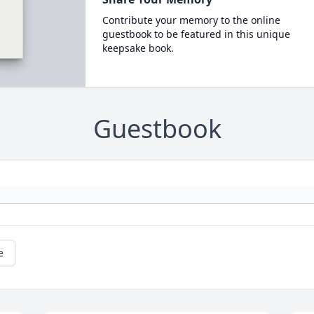
Contribute your memory to the online
guestbook to be featured in this unique
keepsake book.
Guestbook
e