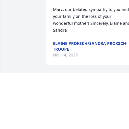
Marc, our belated sympathy to you and 
your family on the loss of your 
wonderful mother! Sincerely, Elaine and
Sandra
ELAINE PROKSCH/SANDRA PROKSCH-
TROOPE
Nov 14, 2025
Dear Marc & Kristi & Family,   our 
deepest sympathy to you all on the 
passing of your Mother.  Pauline was 
such a wonderful lady, so sweet and 
nice.  We loved talking to her in church 
and on the phone.  I(Kay) loved working
with her on the funeral committee, and