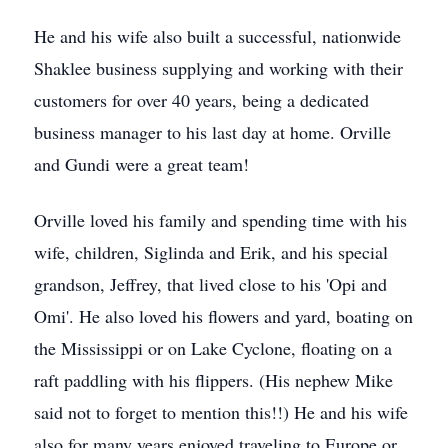
He and his wife also built a successful, nationwide
Shaklee business supplying and working with their
customers for over 40 years, being a dedicated
business manager to his last day at home. Orville
and Gundi were a great team!
Orville loved his family and spending time with his
wife, children, Siglinda and Erik, and his special
grandson, Jeffrey, that lived close to his 'Opi and
Omi'. He also loved his flowers and yard, boating on
the Mississippi or on Lake Cyclone, floating on a
raft paddling with his flippers. (His nephew Mike
said not to forget to mention this!!) He and his wife
also for many years enjoyed traveling to Europe or