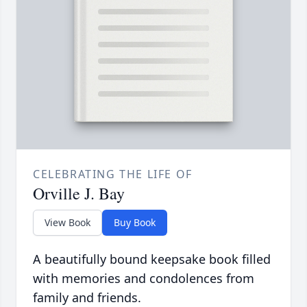
CELEBRATING THE LIFE OF
Orville J. Bay
View Book
Buy Book
A beautifully bound keepsake book filled
with memories and condolences from
family and friends.