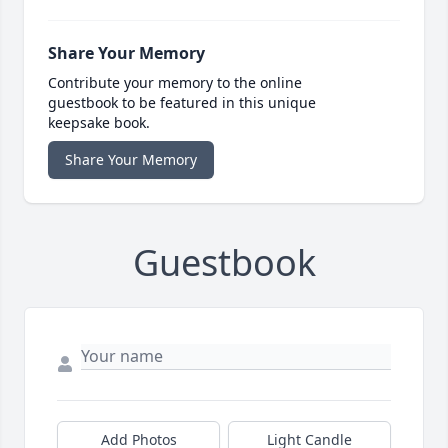
Share Your Memory
Contribute your memory to the online
guestbook to be featured in this unique
keepsake book.
Share Your Memory
Guestbook
Add Photos
Light Candle