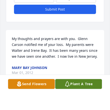
Submit Post
My thoughts and prayers are with you.  Glenn 
Carson notified me of your loss.  My parents were 
Walter and Irene Bay.  It has been many years since 
we have seen one another.  I now live in New Jersey.
MARY BAY JOHNSON
Mar 01, 2012
Send Flowers
Plant A Tree
Gundi, I was saddened to see of Ovilles passing.  
My sympathy and prayers go to you and your family.  
Although I have not spoken to either of you in a 