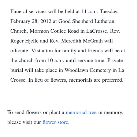
Funeral services will be held at 11 a.m. Tuesday,
February 28, 2012 at Good Shepherd Lutheran
Church, Mormon Coulee Road in LaCrosse. Rev.
Roger Hjelle and Rev. Meredith McGrath will
officiate. Visitation for family and friends will be at
the church from 10 a.m. until service time. Private
burial will take place in Woodlawn Cemetery in La
Crosse. In lieu of flowers, memorials are preferred.
To send flowers or plant a
memorial tree
in memory,
please visit our
flower store
.