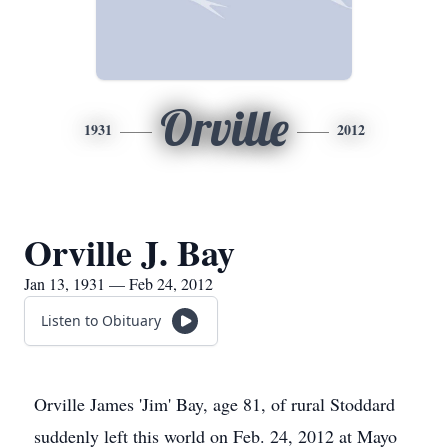
Orville
1931
2012
Orville J. Bay
Jan 13, 1931 — Feb 24, 2012
Listen to Obituary
Orville James 'Jim' Bay, age 81, of rural Stoddard
suddenly left this world on Feb. 24, 2012 at Mayo