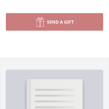
SEND A GIFT