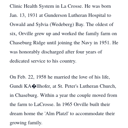
Clinic Health System in La Crosse. He was born
Jan. 13, 1931 at Gunderson Lutheran Hospital to
Oswald and Sylvia (Wedeberg) Bay. The oldest of
six, Orville grew up and worked the family farm on
Chaseburg Ridge until joining the Navy in 1951. He
was honorably discharged after four years of
dedicated service to his country.
On Feb. 22, 1958 he married the love of his life,
Gundi KA�llhofer, at St. Peter's Lutheran Church,
in Chaseburg. Within a year the couple moved from
the farm to LaCrosse. In 1965 Orville built their
dream home the 'Alm Platzl' to accommodate their
growing family.