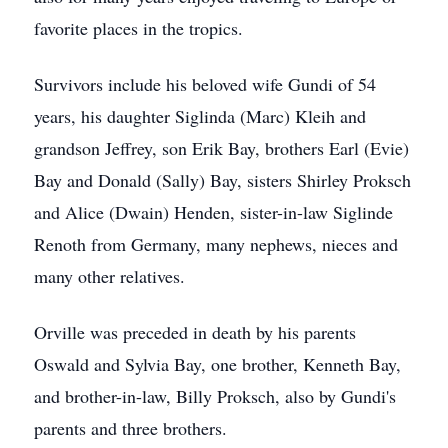
favorite places in the tropics.
Survivors include his beloved wife Gundi of 54
years, his daughter Siglinda (Marc) Kleih and
grandson Jeffrey, son Erik Bay, brothers Earl (Evie)
Bay and Donald (Sally) Bay, sisters Shirley Proksch
and Alice (Dwain) Henden, sister-in-law Siglinde
Renoth from Germany, many nephews, nieces and
many other relatives.
Orville was preceded in death by his parents
Oswald and Sylvia Bay, one brother, Kenneth Bay,
and brother-in-law, Billy Proksch, also by Gundi's
parents and three brothers.