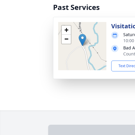
Past Services
Visitati
+
Satur
−
10:00
Bad A
Count
Text Dire