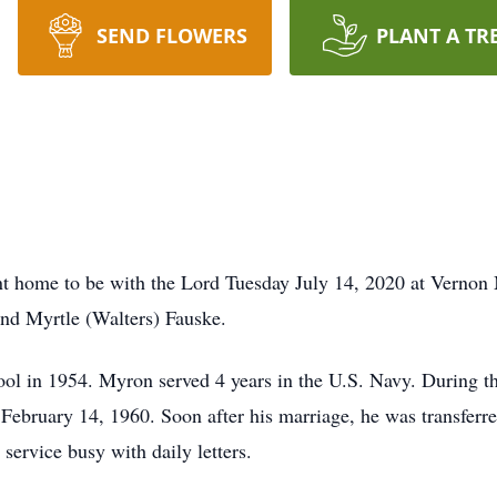
SEND FLOWERS
PLANT A TR
t home to be with the Lord Tuesday July 14, 2020 at Vernon
and Myrtle (Walters) Fauske.
l in 1954. Myron served 4 years in the U.S. Navy. During th
 February 14, 1960. Soon after his marriage, he was transferre
 service busy with daily letters.