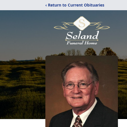
‹ Return to Current Obituaries