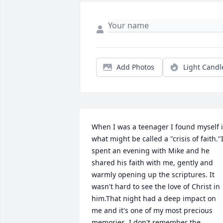
Add Photos
Light Candl
When I was a teenager I found myself i
what might be called a "crisis of faith."I
spent an evening with Mike and he 
shared his faith with me, gently and 
warmly opening up the scriptures. It 
wasn't hard to see the love of Christ in 
him.That night had a deep impact on 
me and it's one of my most precious 
memories. I don't remember the 