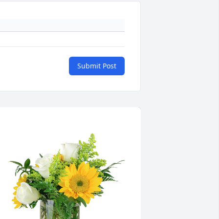
Submit Post