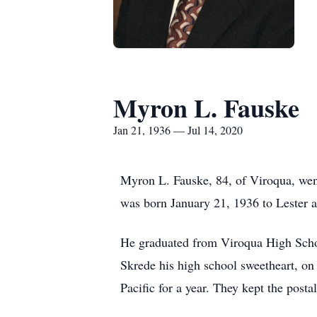
Myron L. Fauske
Jan 21, 1936 — Jul 14, 2020
Myron L. Fauske, 84, of Viroqua, wen
was born January 21, 1936 to Lester 
He graduated from Viroqua High Schoo
Skrede his high school sweetheart, on
Pacific for a year. They kept the postal