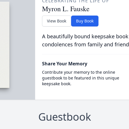
CELEBRATING THE LIFE OF
Myron L. Fauske
View Book
Buy Book
A beautifully bound keepsake book
condolences from family and friend
Share Your Memory
Contribute your memory to the online
guestbook to be featured in this unique
keepsake book.
Guestbook