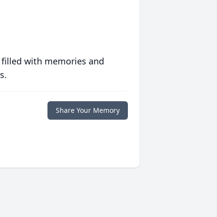
 filled with memories and
s.
Share Your Memory