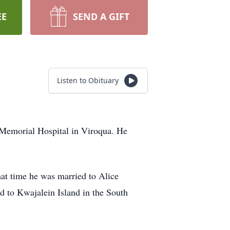
EE
SEND A GIFT
Listen to Obituary
 Memorial Hospital in Viroqua. He
at time he was married to Alice
d to Kwajalein Island in the South