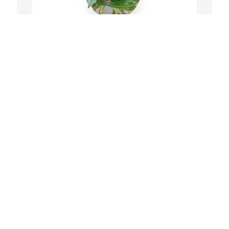
 
Petals aglow was purchased for the 
A
family of Myron L. Fauske by Love, 
f
Choncey, Cinch, Sabrina, Caleb and Jake. 
S
 In loving memory of “Grandpa 
J
Mike”Love, Choncey, Cinch, Sabrina, 
Caleb and Jake
LOVE, CHONCEY, CINCH, SABRINA,
 
CALEB AND JAKE
S
Jul 16, 2020
e
b
 
a
f
So sorry for your loss he will be missed 