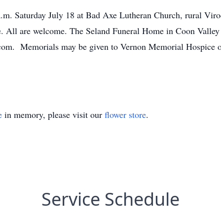
a.m. Saturday July 18 at Bad Axe Lutheran Church, rural Viroqu
e. All are welcome. The Seland Funeral Home in Coon Valley is
e.com. Memorials may be given to Vernon Memorial Hospice 
e
in memory, please visit our
flower store
.
Service Schedule