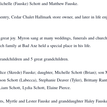
ichelle (Fauske) Schott and Matthew Fauske.
pentry, Cedar Chalet Hallmark store owner, and later in life e
 great joy. Myron sang at many weddings, funerals and church
h family at Bad Axe held a special place in his life.
randchildren and 5 great grandchildren.
lice (Skrede) Fauske; daughter, Michelle Schott (Brian); son
son Schott (Labecca), Stephanie Deaver (Tyler), Brittany Rant
Liam Schott, Lydia Schott, Elaine Pierce.
nts, Myrtle and Lester Fauske and granddaughter Haley Fausk