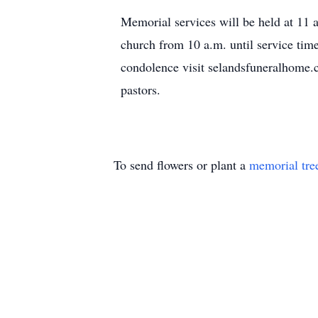
Memorial services will be held at 11 
church from 10 a.m. until service tim
condolence visit selandsfuneralhom
pastors.
To send flowers or plant a
memorial tre