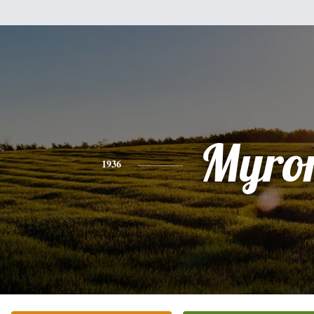
Myro
1936