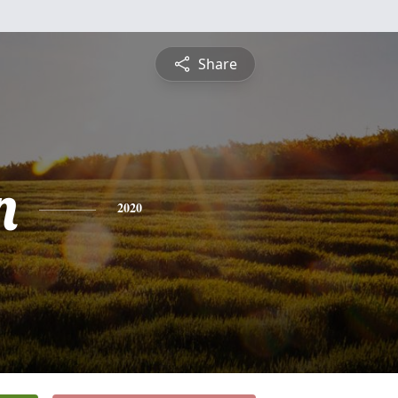
Share
n
2020