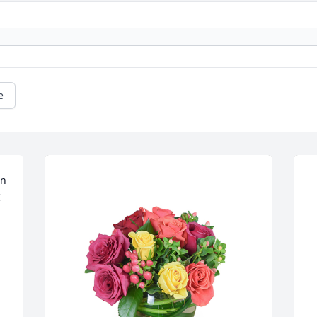
e
n 
 