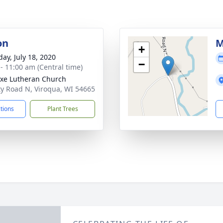
on
M
+
day, July 18, 2020
−
 - 11:00 am (Central time)
xe Lutheran Church
y Road N, Viroqua, WI 54665
ctions
Plant Trees