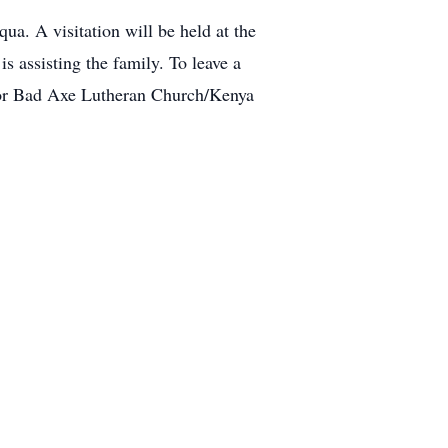
a. A visitation will be held at the
 assisting the family. To leave a
or Bad Axe Lutheran Church/Kenya