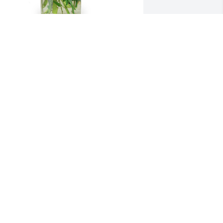
 little bit of sunshine was purchased 
or the family of Myron L. Fauske.  Select 
ires Barn Crew
ul 16, 2020
o very sorry for your loss. Always 
njoyed the short visits when you were 
oth in the store.  Always had a smile 
nd a good word. Thoughts and Prayers 
or your whole family.