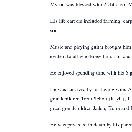
Myron was blessed with 2 children, M
His life careers included farming, car
son.
Music and playing guitar brought him
evident to all who knew him. His churc
He enjoyed spending time with his 6 g
He was survived by his loving wife, A
grandchildren Trent Schott (Kayla), Ja
great grandchildren Jaden, Keira and 
He was preceded in death by his pare