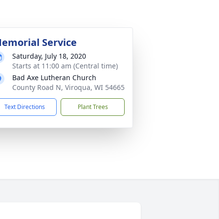
emorial Service
Saturday, July 18, 2020
Starts at 11:00 am (Central time)
Bad Axe Lutheran Church
County Road N, Viroqua, WI 54665
Text Directions
Plant Trees