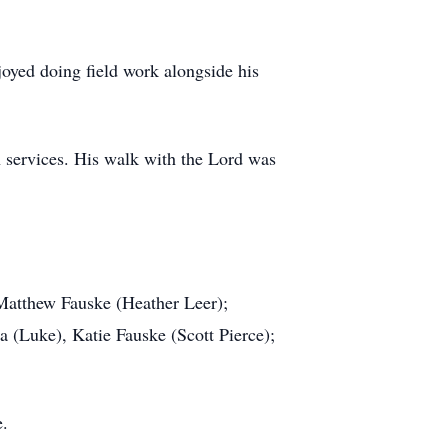
njoyed doing field work alongside his
 services. His walk with the Lord was
 Matthew Fauske (Heather Leer);
a (Luke), Katie Fauske (Scott Pierce);
e.