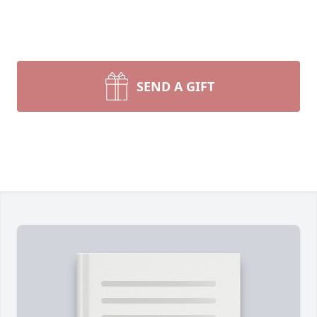
SEND A GIFT