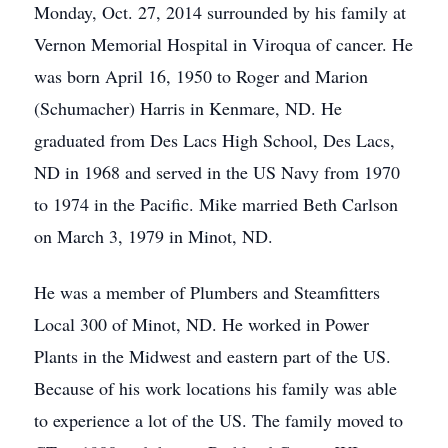
Monday, Oct. 27, 2014 surrounded by his family at
Vernon Memorial Hospital in Viroqua of cancer. He
was born April 16, 1950 to Roger and Marion
(Schumacher) Harris in Kenmare, ND. He
graduated from Des Lacs High School, Des Lacs,
ND in 1968 and served in the US Navy from 1970
to 1974 in the Pacific. Mike married Beth Carlson
on March 3, 1979 in Minot, ND.
He was a member of Plumbers and Steamfitters
Local 300 of Minot, ND. He worked in Power
Plants in the Midwest and eastern part of the US.
Because of his work locations his family was able
to experience a lot of the US. The family moved to