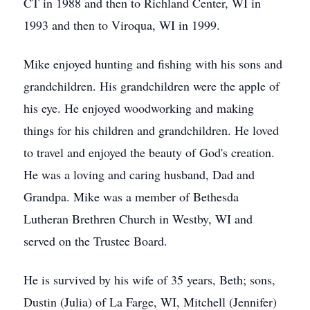
CT in 1988 and then to Richland Center, WI in
1993 and then to Viroqua, WI in 1999.
Mike enjoyed hunting and fishing with his sons and
grandchildren. His grandchildren were the apple of
his eye. He enjoyed woodworking and making
things for his children and grandchildren. He loved
to travel and enjoyed the beauty of God's creation.
He was a loving and caring husband, Dad and
Grandpa. Mike was a member of Bethesda
Lutheran Brethren Church in Westby, WI and
served on the Trustee Board.
He is survived by his wife of 35 years, Beth; sons,
Dustin (Julia) of La Farge, WI, Mitchell (Jennifer)