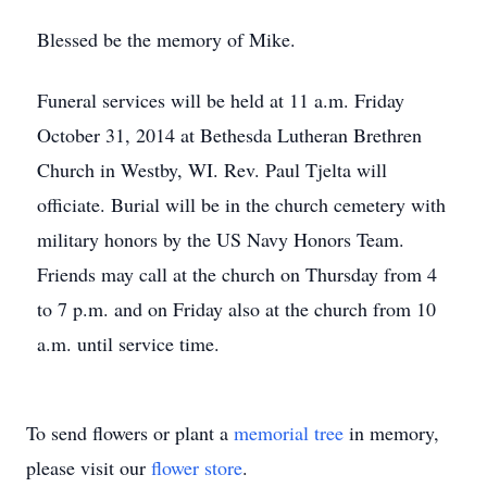
Blessed be the memory of Mike.
Funeral services will be held at 11 a.m. Friday
October 31, 2014 at Bethesda Lutheran Brethren
Church in Westby, WI. Rev. Paul Tjelta will
officiate. Burial will be in the church cemetery with
military honors by the US Navy Honors Team.
Friends may call at the church on Thursday from 4
to 7 p.m. and on Friday also at the church from 10
a.m. until service time.
To send flowers or plant a
memorial tree
in memory,
please visit our
flower store
.