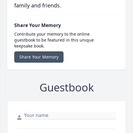
family and friends.
Share Your Memory
Contribute your memory to the online
guestbook to be featured in this unique
keepsake book.
Share Your Memory
Guestbook