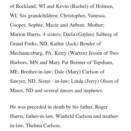
of Rockland, WI and Kevin (Rachel) of Holmen,
WI. Six grandchildren; Christopher, Vanessa,
Cooper, Sophie, Macie and Aubree. Mother;
Marion Harris, 4 sisters; Darla (Gaylen) Salberg of
Grand Forks, ND, Kathie (Jack) Bender of
Mechanicsburg, PA, Kerry (Warren) Jessen of Two
Harbors, MN and Mary Pat Bernier of Topsham,
ME. Brother-in-law; Dale (Mary) Carlson of
Sawyer, ND. Sister - in-law; Linda (Jerry) Olson of
Minot, ND and several nieces and nephews.
He was preceded in death by his father, Roger
Harris, father-in-law, Winfield Carlson and mother-
in-law, Thelma Carlson.