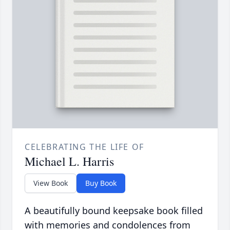
CELEBRATING THE LIFE OF
Michael L. Harris
View Book
Buy Book
A beautifully bound keepsake book filled
with memories and condolences from