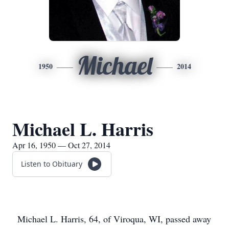
Michael
1950
2014
Michael L. Harris
Apr 16, 1950 — Oct 27, 2014
Listen to Obituary
Michael L. Harris, 64, of Viroqua, WI, passed away