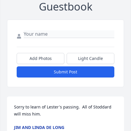
Guestbook
Add Photos
Light Candle
Submit Post
Sorry to learn of Lester's passing.  All of Stoddard 
will miss him.
JIM AND LINDA DE LONG