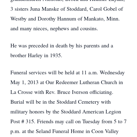
3 sisters Juna Manske of Stoddard, Carol Gobel of
Westby and Dorothy Hannum of Mankato, Minn.
and many nieces, nephews and cousins.
He was preceded in death by his parents and a
brother Harley in 1935.
Funeral services will be held at 11 a.m. Wednesday
May 1, 2013 at Our Redeemer Lutheran Church in
La Crosse with Rev. Bruce Iverson officiating.
Burial will be in the Stoddard Cemetery with
military honors by the Stoddard American Legion
Post # 315. Friends may call on Tuesday from 5 to 7
p.m. at the Seland Funeral Home in Coon Valley