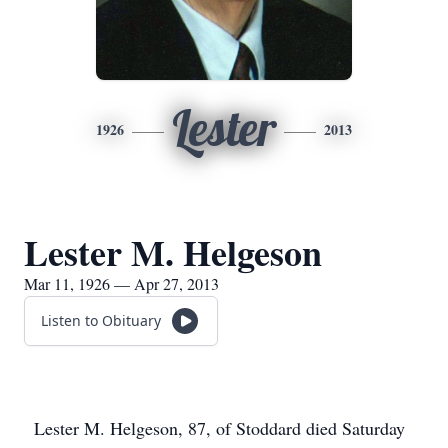
Lester
1926
2013
Lester M. Helgeson
Mar 11, 1926 — Apr 27, 2013
Listen to Obituary
Lester M. Helgeson, 87, of Stoddard died Saturday