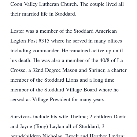
Coon Valley Lutheran Church. The couple lived all
their married life in Stoddard.
Lester was a member of the Stoddard American
Legion Post #315 where he served in many offices
including commander. He remained active up until
his death. He was also a member of the 40/8 of La
Crosse, a 32nd Degree Mason and Shriner, a charter
member of the Stoddard Lions and a long time
member of the Stoddard Village Board where he
served as Village President for many years.
Survivors include his wife Thelma; 2 children David
and Jayne (Tony) Laylan all of Stoddard; 3
grandchildren Nicholas, Brock and Heather Laylan;