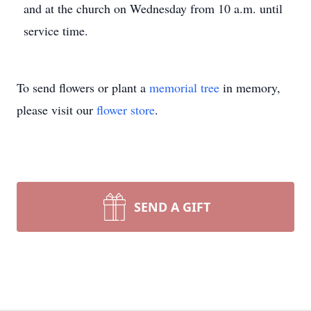
and at the church on Wednesday from 10 a.m. until
service time.
To send flowers or plant a
memorial tree
in memory,
please visit our
flower store
.
SEND A GIFT