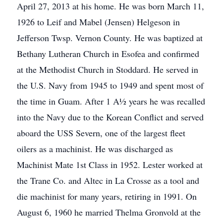
April 27, 2013 at his home. He was born March 11,
1926 to Leif and Mabel (Jensen) Helgeson in
Jefferson Twsp. Vernon County. He was baptized at
Bethany Lutheran Church in Esofea and confirmed
at the Methodist Church in Stoddard. He served in
the U.S. Navy from 1945 to 1949 and spent most of
the time in Guam. After 1 A½ years he was recalled
into the Navy due to the Korean Conflict and served
aboard the USS Severn, one of the largest fleet
oilers as a machinist. He was discharged as
Machinist Mate 1st Class in 1952. Lester worked at
the Trane Co. and Altec in La Crosse as a tool and
die machinist for many years, retiring in 1991. On
August 6, 1960 he married Thelma Gronvold at the