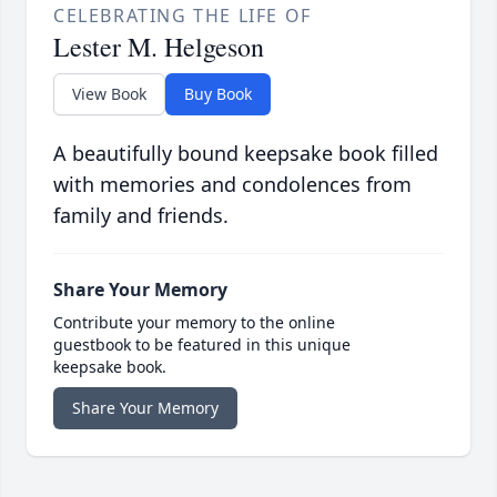
CELEBRATING THE LIFE OF
Lester M. Helgeson
View Book
Buy Book
A beautifully bound keepsake book filled
with memories and condolences from
family and friends.
Share Your Memory
Contribute your memory to the online
guestbook to be featured in this unique
keepsake book.
Share Your Memory