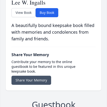
Lee W. Ingalls
View Book
Buy Book
A beautifully bound keepsake book filled
with memories and condolences from
family and friends.
Share Your Memory
Contribute your memory to the online
guestbook to be featured in this unique
keepsake book.
Share Your Memory
Guestbook