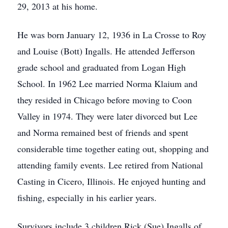
29, 2013 at his home.
He was born January 12, 1936 in La Crosse to Roy
and Louise (Bott) Ingalls. He attended Jefferson
grade school and graduated from Logan High
School. In 1962 Lee married Norma Klaium and
they resided in Chicago before moving to Coon
Valley in 1974. They were later divorced but Lee
and Norma remained best of friends and spent
considerable time together eating out, shopping and
attending family events. Lee retired from National
Casting in Cicero, Illinois. He enjoyed hunting and
fishing, especially in his earlier years.
Survivors include 3 children Rick (Sue) Ingalls of