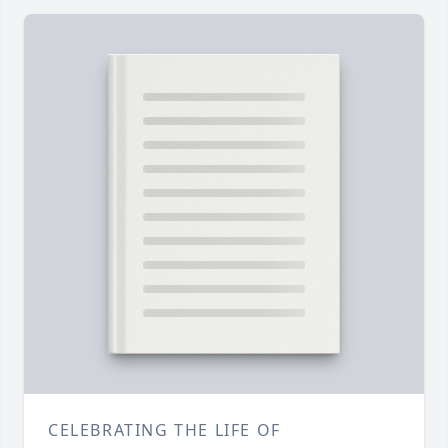
CELEBRATING THE LIFE OF