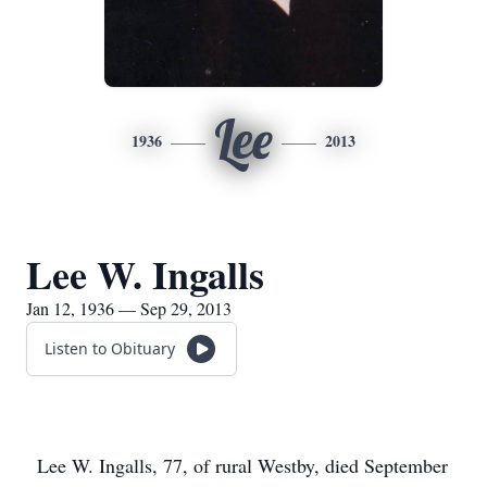
Lee
1936
2013
Lee W. Ingalls
Jan 12, 1936 — Sep 29, 2013
Listen to Obituary
Lee W. Ingalls, 77, of rural Westby, died September