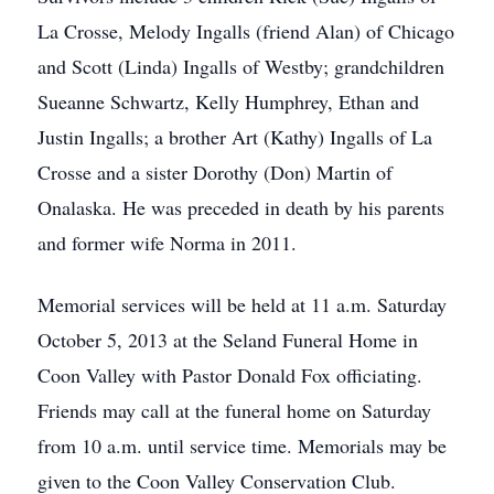
La Crosse, Melody Ingalls (friend Alan) of Chicago
and Scott (Linda) Ingalls of Westby; grandchildren
Sueanne Schwartz, Kelly Humphrey, Ethan and
Justin Ingalls; a brother Art (Kathy) Ingalls of La
Crosse and a sister Dorothy (Don) Martin of
Onalaska. He was preceded in death by his parents
and former wife Norma in 2011.
Memorial services will be held at 11 a.m. Saturday
October 5, 2013 at the Seland Funeral Home in
Coon Valley with Pastor Donald Fox officiating.
Friends may call at the funeral home on Saturday
from 10 a.m. until service time. Memorials may be
given to the Coon Valley Conservation Club.