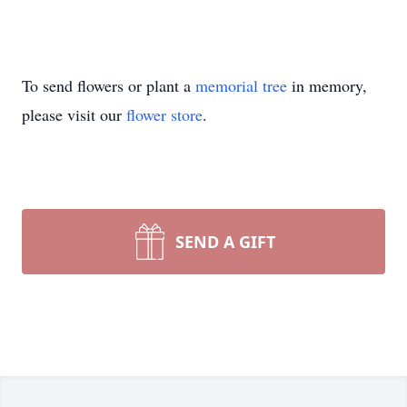
To send flowers or plant a
memorial tree
in memory,
please visit our
flower store
.
SEND A GIFT