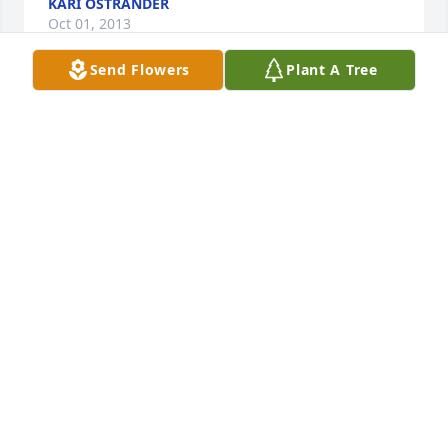
KARI OSTRANDER
Oct 01, 2013
Send Flowers
Plant A Tree
friend of Art and KathyMy prayers and sympathy 
are with you people especially Art and Kathy.
RICHARD DUNGAR
Oct 01, 2013
neighborWe will miss seeing Lee going on one of 
his many tours a day to Coon Valley, always waiving!  
You have our sympathy and will be in our thoughts 
and prayers! Karen & Garland
KAREN & GARLAND MCGARVEY