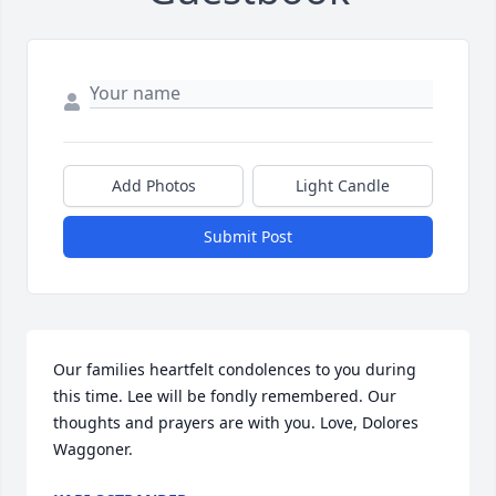
Add Photos
Light Candle
Submit Post
Our families heartfelt condolences to you during 
this time. Lee will be fondly remembered. Our 
thoughts and prayers are with you. Love, Dolores 
Waggoner.