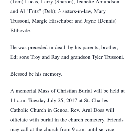
(Tom) Lucas, Larry (Sharon), Jeanette Amundson
and Al "Fritz" (Deb); 3 sisters-in-law, Mary
Trussoni, Margie Hirschuber and Jayne (Dennis)
Blihovde.
He was preceded in death by his parents; brother,
Ed; sons Troy and Ray and grandson Tyler Trussoni.
Blessed be his memory.
A memorial Mass of Christian Burial will be held at
11 a.m. Tuesday July 25, 2017 at St. Charles
Catholic Church in Genoa. Rev. Arul Doss will
officiate with burial in the church cemetery. Friends
may call at the church from 9 a.m. until service