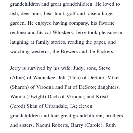
grandchildren and great grandchildren. He loved to
fish, deer hunt, bear hunt, golf and raise a large
garden. He enjoyed having company, his favorite
recliner and his cat Whiskers. Jerry took pleasure in
laughing at family stories, reading the paper, and
watching westerns, the Brewers and the Packers.
Jerry is survived by his wife, Judy; sons, Steve
(Aline) of Waunakee, Jeff (Tina) of DeSoto, Mike
(Sharon) of Viroqua and Pat of DeSoto; daughters,
Wanda (Dwight) Dach of Viroqua, and Kristi
(Jerod) Skau of Urbandale, IA; eleven
grandchildren and four great grandchildren; brothers
and sisters, Naomi Roberts, Barry (Carole), Ruth