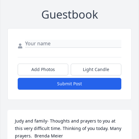
Guestbook
Add Photos
Light Candle
Submit Post
Judy and family- Thoughts and prayers to you at 
this very difficult time. Thinking of you today. Many 
prayers.  Brenda Meier