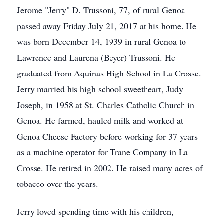
Jerome "Jerry" D. Trussoni, 77, of rural Genoa
passed away Friday July 21, 2017 at his home. He
was born December 14, 1939 in rural Genoa to
Lawrence and Laurena (Beyer) Trussoni. He
graduated from Aquinas High School in La Crosse.
Jerry married his high school sweetheart, Judy
Joseph, in 1958 at St. Charles Catholic Church in
Genoa. He farmed, hauled milk and worked at
Genoa Cheese Factory before working for 37 years
as a machine operator for Trane Company in La
Crosse. He retired in 2002. He raised many acres of
tobacco over the years.
Jerry loved spending time with his children,