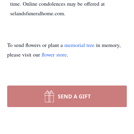
time. Online condolences may be offered at
selandsfuneralhome.com.
To send flowers or plant a
memorial tree
in memory,
please visit our
flower store
.
SEND A GIFT