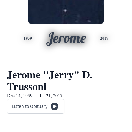
Jerome
1939
2017
Jerome "Jerry" D.
Trussoni
Dec 14, 1939 — Jul 21, 2017
Listen to Obituary