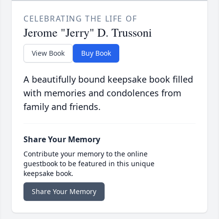
CELEBRATING THE LIFE OF
Jerome "Jerry" D. Trussoni
View Book
Buy Book
A beautifully bound keepsake book filled
with memories and condolences from
family and friends.
Share Your Memory
Contribute your memory to the online
guestbook to be featured in this unique
keepsake book.
Share Your Memory