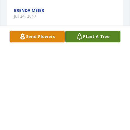
BRENDA MEIER
Jul 24, 2017
Send Flowers
Plant A Tree
Our deepest sympathy for your family.  We know 
Jerry will be missed greatly.  May you find grace 
during this time. Steve & Pat Mundsack
STEVE MUNDSACK
Jul 24, 2017
Thinking of you in these difficult times. My thoughts 
and prayers are with you and your family.  Lynn 
O'Kane (co-worker of Jeff's)