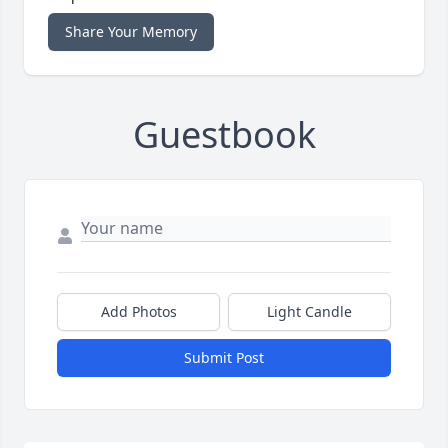
Share Your Memory
Guestbook
Add Photos
Light Candle
Submit Post