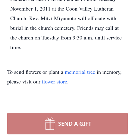
November 1, 2011 at the Coon Valley Lutheran
Church. Rev. Mitzi Miyamoto will officiate with
burial in the church cemetery. Friends may call at
the church on Tuesday from 9:30 a.m. until service
time.
To send flowers or plant a
memorial tree
in memory,
please visit our
flower store
.
SEND A GIFT