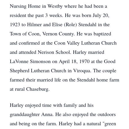
Nursing Home in Westby where he had been a
resident the past 3 weeks. He was born July 20,
1923 to Hilmer and Elise (Role) Stendahl in the
Town of Coon, Vernon County. He was baptized
and confirmed at the Coon Valley Lutheran Church
and attended Nerison School. Harley married
LaVonne Simonson on April 18, 1970 at the Good
Shepherd Lutheran Church in Viroqua. The couple
farmed their married life on the Stendahl home farm
at rural Chaseburg.
Harley enjoyed time with family and his
granddaughter Anna. He also enjoyed the outdoors
and being on the farm. Harley had a natural "green