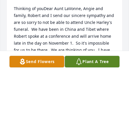
Thinking of youDear Aunt LaVonne, Angie and 
family, Robert and I send our sincere sympathy and 
are so sorry to not be able to attend Uncle Harley's 
funeral.  We have been in China and Tibet where 
Robert spoke at a conference and will arrive home 
late in the day on November 1.  So it's impossible 
for us to be there.  We are thinking of you.  I have 
such fond memories of Harley and know that this is 
Send Flowers
Plant A Tree
a blessing for him.  All our love,  Sue & Robert
SUE CARLSON
Oct 31, 2011
Visits: 10
This site is protected by reCAPTCHA and the
Google
Privacy Policy
and
Terms of Service
apply.