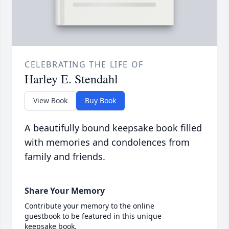
CELEBRATING THE LIFE OF
Harley E. Stendahl
View Book
Buy Book
A beautifully bound keepsake book filled
with memories and condolences from
family and friends.
Share Your Memory
Contribute your memory to the online
guestbook to be featured in this unique
keepsake book.