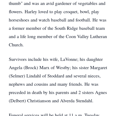
thumb" and was an avid gardener of vegetables and
flowers. Harley loved to play croquet, bowl, play
horseshoes and watch baseball and football. He was
a former member of the South Ridge baseball team
and a life long member of the Coon Valley Lutheran
Church.
Survivors include his wife, LaVonne; his daughter
Angela (Brock) Marx of Westby; his sister Margaret
(Selmer) Lindahl of Stoddard and several nieces,
nephews and cousins and many friends. He was
preceded in death by his parents and 2 sisters Agnes
(Delbert) Christianson and Alverda Stendahl.
Funeral services will be held at 11 a.m. Tuesday