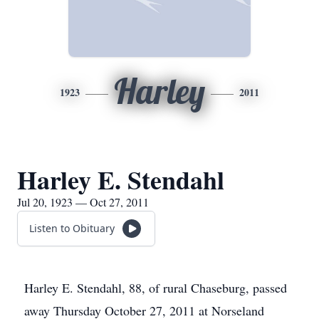
Harley
1923
2011
Harley E. Stendahl
Jul 20, 1923 — Oct 27, 2011
Listen to Obituary
Harley E. Stendahl, 88, of rural Chaseburg, passed
away Thursday October 27, 2011 at Norseland