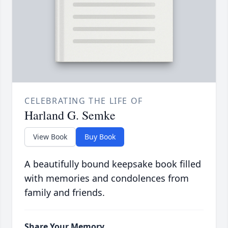
CELEBRATING THE LIFE OF
Harland G. Semke
View Book
Buy Book
A beautifully bound keepsake book filled
with memories and condolences from
family and friends.
Share Your Memory