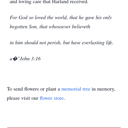
and loving care that Harland received.
For God so loved the world, that he gave his only
begotten Son, that whosoever believeth
in him should not perish, but have everlasting life.
a�"John 3:16
To send flowers or plant a
memorial tree
in memory,
please visit our
flower store
.