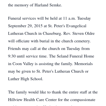
the memory of Harland Semke.
Funeral services will be held at 11 a.m. Tuesday
September 29, 2015 at St. Peter's Evangelical
Lutheran Church in Chaseburg. Rev. Steven Oldre
will officiate with burial in the church cemetery.
Friends may call at the church on Tuesday from
9:30 until service time. The Seland Funeral Home
in Coon Valley is assisting the family. Memorials
may be given to St. Peter's Lutheran Church or
Luther High School.
The family would like to thank the entire staff at the
Hillview Health Care Center for the compassionate