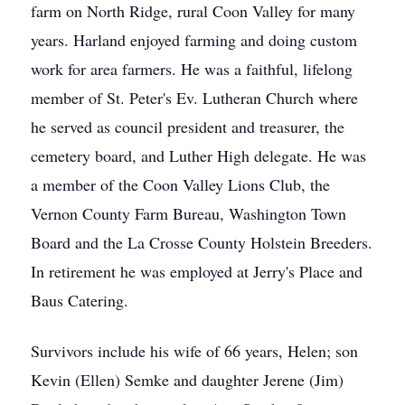
farm on North Ridge, rural Coon Valley for many
years. Harland enjoyed farming and doing custom
work for area farmers. He was a faithful, lifelong
member of St. Peter's Ev. Lutheran Church where
he served as council president and treasurer, the
cemetery board, and Luther High delegate. He was
a member of the Coon Valley Lions Club, the
Vernon County Farm Bureau, Washington Town
Board and the La Crosse County Holstein Breeders.
In retirement he was employed at Jerry's Place and
Baus Catering.
Survivors include his wife of 66 years, Helen; son
Kevin (Ellen) Semke and daughter Jerene (Jim)