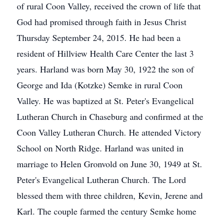
of rural Coon Valley, received the crown of life that
God had promised through faith in Jesus Christ
Thursday September 24, 2015. He had been a
resident of Hillview Health Care Center the last 3
years. Harland was born May 30, 1922 the son of
George and Ida (Kotzke) Semke in rural Coon
Valley. He was baptized at St. Peter's Evangelical
Lutheran Church in Chaseburg and confirmed at the
Coon Valley Lutheran Church. He attended Victory
School on North Ridge. Harland was united in
marriage to Helen Gronvold on June 30, 1949 at St.
Peter's Evangelical Lutheran Church. The Lord
blessed them with three children, Kevin, Jerene and
Karl. The couple farmed the century Semke home