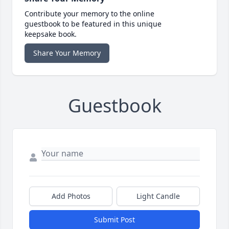
Contribute your memory to the online
guestbook to be featured in this unique
keepsake book.
Share Your Memory
Guestbook
Add Photos
Light Candle
Submit Post