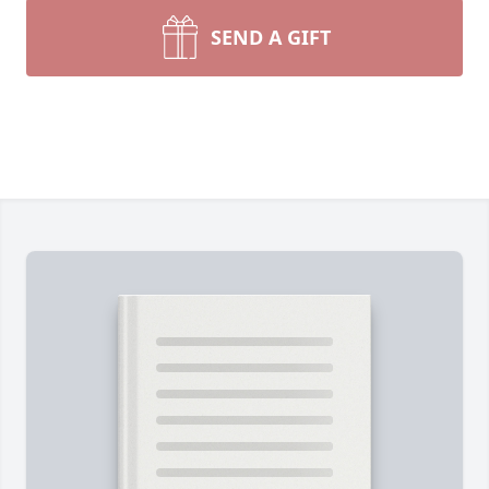
SEND A GIFT