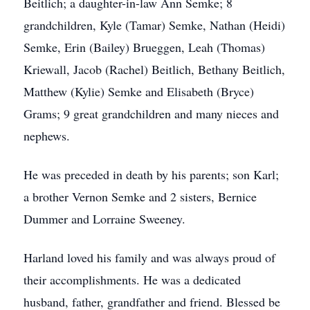
Beitlich; a daughter-in-law Ann Semke; 8
grandchildren, Kyle (Tamar) Semke, Nathan (Heidi)
Semke, Erin (Bailey) Brueggen, Leah (Thomas)
Kriewall, Jacob (Rachel) Beitlich, Bethany Beitlich,
Matthew (Kylie) Semke and Elisabeth (Bryce)
Grams; 9 great grandchildren and many nieces and
nephews.
He was preceded in death by his parents; son Karl;
a brother Vernon Semke and 2 sisters, Bernice
Dummer and Lorraine Sweeney.
Harland loved his family and was always proud of
their accomplishments. He was a dedicated
husband, father, grandfather and friend. Blessed be