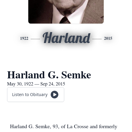
Harland
1922
2015
Harland G. Semke
May 30, 1922 — Sep 24, 2015
Listen to Obituary
Harland G. Semke, 93, of La Crosse and formerly