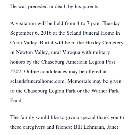
He was preceded in death by his parents.
A visitation will be held from 4 to 7 p.m. Tuesday
September 6, 2016 at the Seland Funeral Home in
Coon Valley. Burial will be in the Huxley Cemetery
in Newton Valley, rural Viroqua with military
honors by the Chaseburg American Legion Post
#202. Online condolences may be offered at
selandsfuneralhome.com. Memorials may be given
to the Chaseburg Legion Park or the Warner Park
Fund.
The family would like to give a special thank you to
these caregivers and friends: Bill Lehmann, Janet