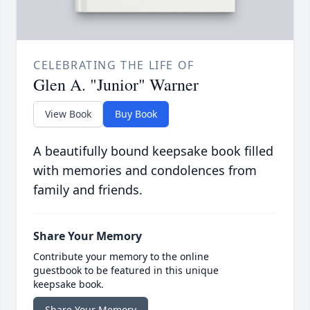
CELEBRATING THE LIFE OF
Glen A. "Junior" Warner
View Book
Buy Book
A beautifully bound keepsake book filled
with memories and condolences from
family and friends.
Share Your Memory
Contribute your memory to the online
guestbook to be featured in this unique
keepsake book.
Share Your Memory