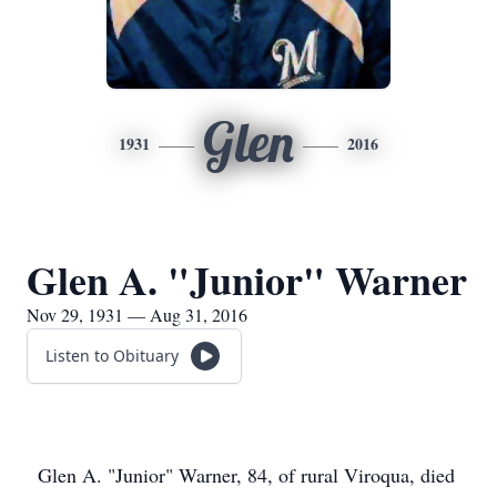
Glen
1931
2016
Glen A. "Junior" Warner
Nov 29, 1931 — Aug 31, 2016
Listen to Obituary
Glen A. "Junior" Warner, 84, of rural Viroqua, died