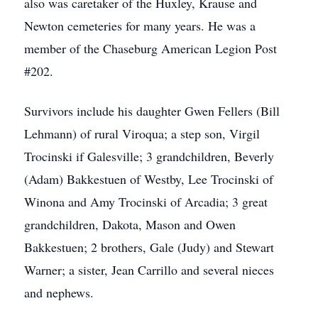
also was caretaker of the Huxley, Krause and
Newton cemeteries for many years. He was a
member of the Chaseburg American Legion Post
#202.
Survivors include his daughter Gwen Fellers (Bill
Lehmann) of rural Viroqua; a step son, Virgil
Trocinski if Galesville; 3 grandchildren, Beverly
(Adam) Bakkestuen of Westby, Lee Trocinski of
Winona and Amy Trocinski of Arcadia; 3 great
grandchildren, Dakota, Mason and Owen
Bakkestuen; 2 brothers, Gale (Judy) and Stewart
Warner; a sister, Jean Carrillo and several nieces
and nephews.