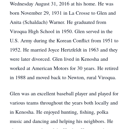
Wednesday August 31, 2016 at his home. He was
born November 29, 1931 in La Crosse to Glen and
Anita (Schaldach) Warner. He graduated from
Viroqua High School in 1950. Glen served in the
U.S. Army during the Korean Conflict from 1951 to
1952. He married Joyce Hertzfeldt in 1963 and they
were later divorced. Glen lived in Kenosha and
worked at American Motors for 30 years. He retired
in 1988 and moved back to Newton, rural Viroqua.
Glen was an excellent baseball player and played for
various teams throughout the years both locally and
in Kenosha. He enjoyed hunting, fishing, polka
music and dancing and helping his neighbors. He