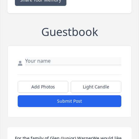
Guestbook
Add Photos
Light Candle
Submit Post
For the family of Glen (Junior) WarnerWe would like 