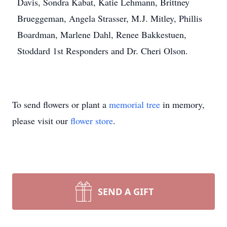
Davis, Sondra Kabat, Katie Lehmann, Brittney
Brueggeman, Angela Strasser, M.J. Mitley, Phillis
Boardman, Marlene Dahl, Renee Bakkestuen,
Stoddard 1st Responders and Dr. Cheri Olson.
To send flowers or plant a
memorial tree
in memory,
please visit our
flower store
.
SEND A GIFT