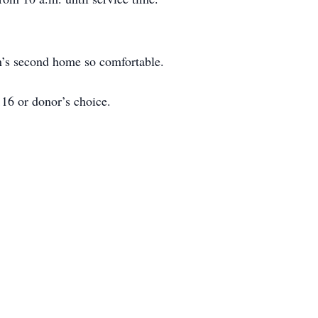
n’s second home so comfortable.
16 or donor’s choice.