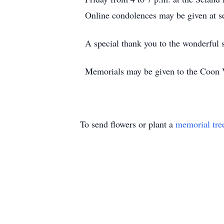
Online condolences may be given at 
A special thank you to the wonderful 
Memorials may be given to the Coon 
To send flowers or plant a
memorial tre