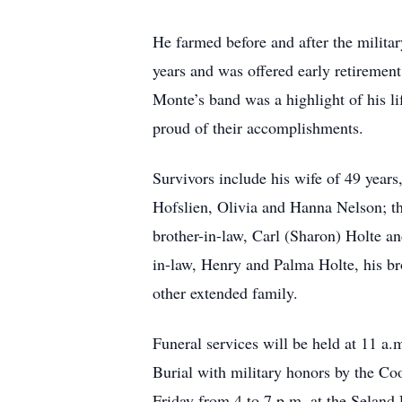
He farmed before and after the milita
years and was offered early retiremen
Monte’s band was a highlight of his l
proud of their accomplishments.
Survivors include his wife of 49 year
Hofslien, Olivia and Hanna Nelson; th
brother-in-law, Carl (Sharon) Holte an
in-law, Henry and Palma Holte, his br
other extended family.
Funeral services will be held at 11 a
Burial with military honors by the Co
Friday from 4 to 7 p.m. at the Seland