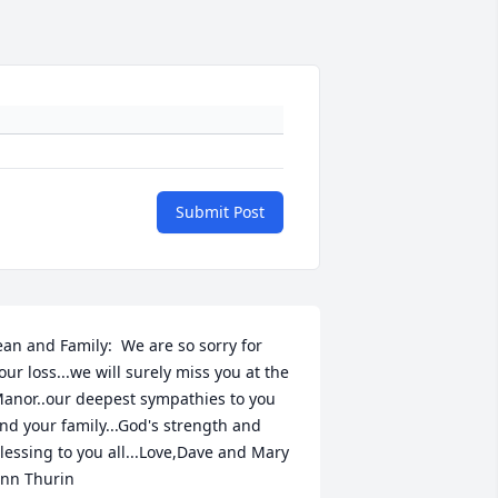
Submit Post
ean and Family:  We are so sorry for 
our loss...we will surely miss you at the 
anor..our deepest sympathies to you 
nd your family...God's strength and 
lessing to you all...Love,Dave and Mary 
nn Thurin