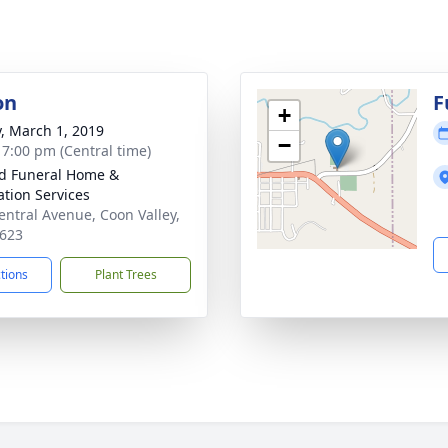
on
F
+
y, March 1, 2019
−
- 7:00 pm (Central time)
d Funeral Home &
tion Services
entral Avenue, Coon Valley,
623
ctions
Plant Trees