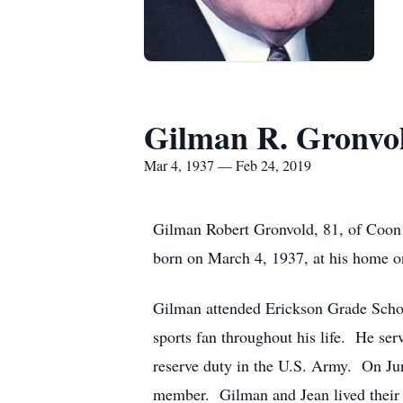
Gilman R. Gronvo
Mar 4, 1937 — Feb 24, 2019
Gilman Robert Gronvold, 81, of Coon
born on March 4, 1937, at his home o
Gilman attended Erickson Grade Schoo
sports fan throughout his life. He ser
reserve duty in the U.S. Army. On Ju
member. Gilman and Jean lived their e