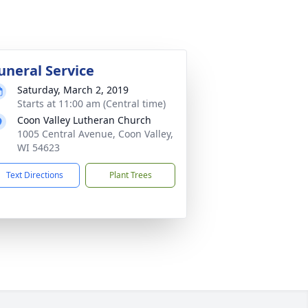
uneral Service
Saturday, March 2, 2019
Starts at 11:00 am (Central time)
Coon Valley Lutheran Church
1005 Central Avenue, Coon Valley,
WI 54623
Text Directions
Plant Trees