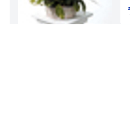
D
F
A  Basket Garden was ordered on 
February 28, 2019
EXPRESSION OF SYMPATHY
Feb 28, 2019
A
S
F
Our deepest sympathies, Jean, Laura, 
Angie, and family. I have so many 
wonderful memories of visiting the 
Gronvold home through the years and 
attending the fun reunions hosted by 