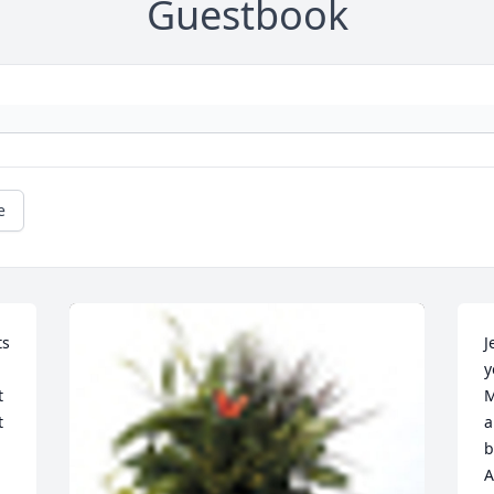
Guestbook
e
s 
J
y
 
M
 
a
b
A