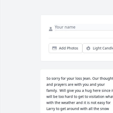
Add Photos
Light Candl
So sorry for your loss Jean. Our thought
and prayers are with you and your 
family.  Will give you a hug here since it
will be too hard to get to visitation what
with the weather and it is not easy for 
Larry to get around with all the snow 