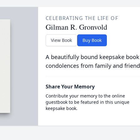
CELEBRATING THE LIFE OF
Gilman R. Gronvold
View Book
Buy Book
A beautifully bound keepsake book
condolences from family and friend
Share Your Memory
Contribute your memory to the online
guestbook to be featured in this unique
keepsake book.