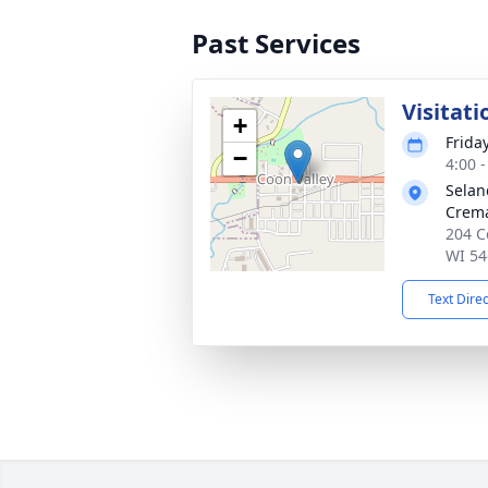
Past Services
Visitati
+
Frida
−
4:00 
Selan
Crema
204 C
WI 54
Text Dire