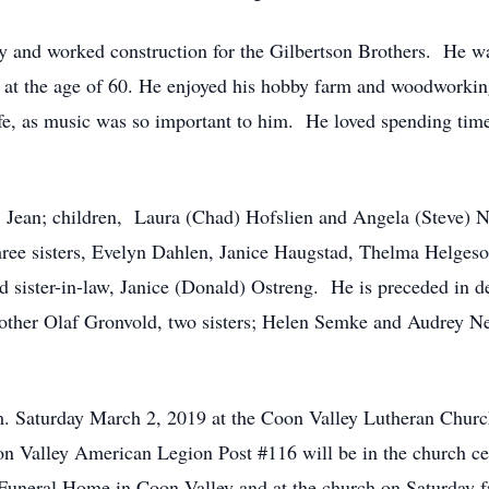
ry and worked construction for the Gilbertson Brothers. He w
t at the age of 60. He enjoyed his hobby farm and woodworkin
ife, as music was so important to him. He loved spending tim
s, Jean; children, Laura (Chad) Hofslien and Angela (Steve) N
ree sisters, Evelyn Dahlen, Janice Haugstad, Thelma Helgeson
d sister-in-law, Janice (Donald) Ostreng. He is preceded in de
other Olaf Gronvold, two sisters; Helen Semke and Audrey Nel
.m. Saturday March 2, 2019 at the Coon Valley Lutheran Churc
on Valley American Legion Post #116 will be in the church cem
 Funeral Home in Coon Valley and at the church on Saturday f