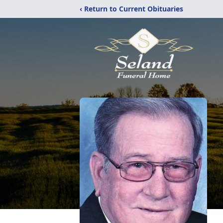
‹ Return to Current Obituaries