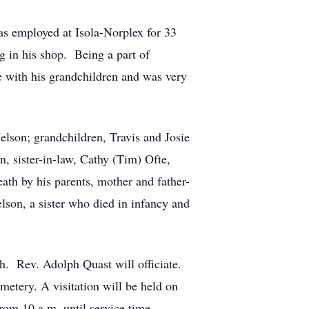
as employed at Isola-Norplex for 33
g in his shop. Being a part of
e with his grandchildren and was very
elson; grandchildren, Travis and Josie
, sister-in-law, Cathy (Tim) Ofte,
ath by his parents, mother and father-
son, a sister who died in infancy and
h. Rev. Adolph Quast will officiate.
etery. A visitation will be held on
rom 10 a.m. until service time.