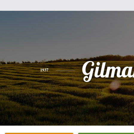
Gilma
1937