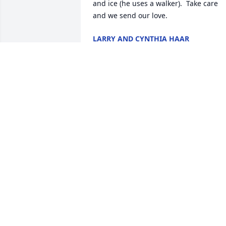
and ice (he uses a walker).  Take care 
and we send our love.
LARRY AND CYNTHIA HAAR
Mar 01, 2019