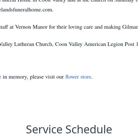
selandsfuneralhome.com.
staff at Vernon Manor for their loving care and making Gilma
Valley Lutheran Church, Coon Valley American Legion Post 1
e
in memory, please visit our
flower store
.
Service Schedule