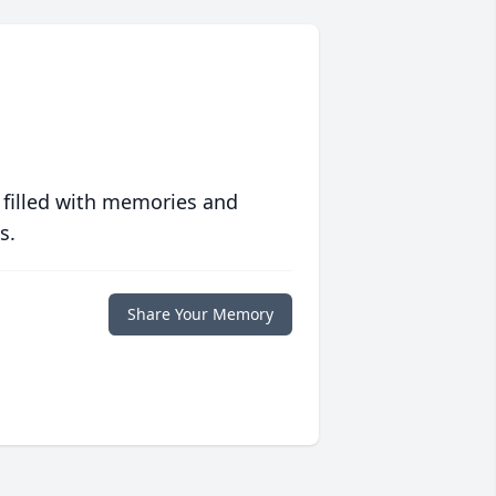
 filled with memories and
s.
Share Your Memory