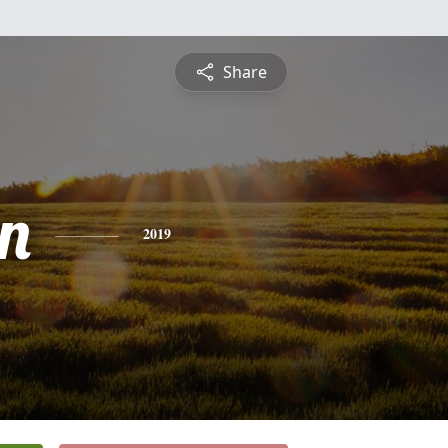
Share
n
2019