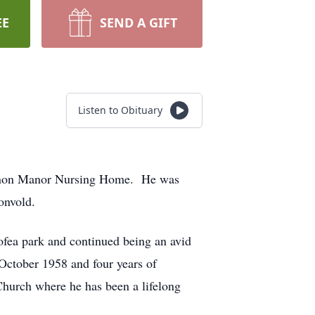
EE
SEND A GIFT
Listen to Obituary
Vernon Manor Nursing Home. He was
onvold.
fea park and continued being an avid
 October 1958 and four years of
hurch where he has been a lifelong