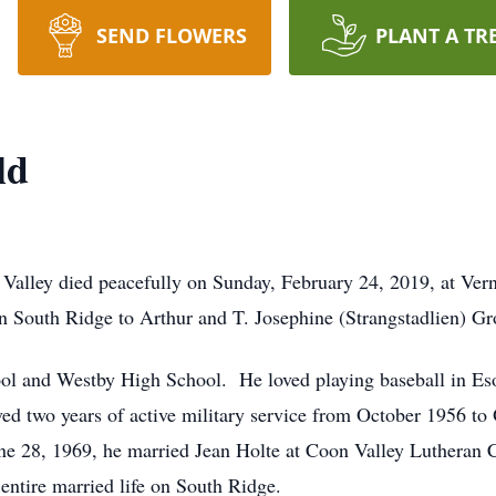
SEND FLOWERS
PLANT A TR
ld
 Valley died peacefully on Sunday, February 24, 2019, at 
n South Ridge to Arthur and T. Josephine (Strangstadlien) Gr
l and Westby High School. He loved playing baseball in Eso
ved two years of active military service from October 1956 to
ne 28, 1969, he married Jean Holte at Coon Valley Lutheran C
ntire married life on South Ridge.