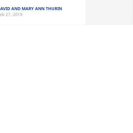
AVID AND MARY ANN THURIN
eb 27, 2019
Our prayers and 
sympathy to you Jeannie 
and your family.  Sharon 
and John Gilbertson

 candle was lit in remembrance
HARON GILBERTSON
eb 25, 2019