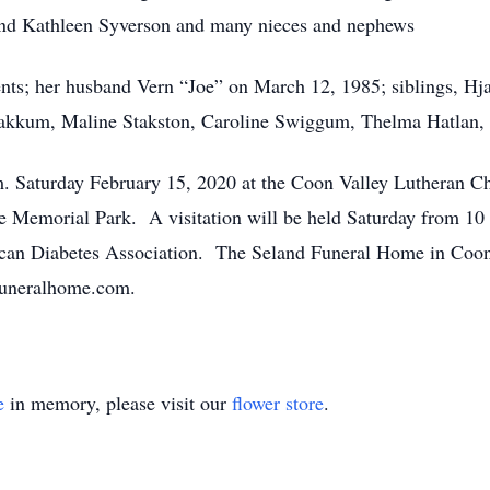
nd Kathleen Syverson and many nieces and nephews
nts; her husband Vern “Joe” on March 12, 1985; siblings, Hja
Bakkum, Maline Stakston, Caroline Swiggum, Thelma Hatlan,
.m. Saturday February 15, 2020 at the Coon Valley Lutheran C
e Memorial Park. A visitation will be held Saturday from 10 a
an Diabetes Association. The Seland Funeral Home in Coon Va
funeralhome.com.
e
in memory, please visit our
flower store
.