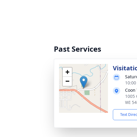
Past Services
Visitati
+
Satur
−
10:00
Coon 
1005 
WI 54
Text Dire