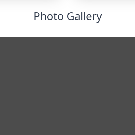
Photo Gallery