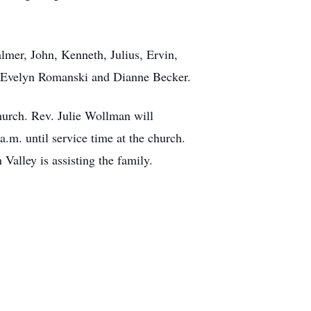
lmer, John, Kenneth, Julius, Ervin,
 Evelyn Romanski and Dianne Becker.
hurch. Rev. Julie Wollman will
.m. until service time at the church.
lley is assisting the family.