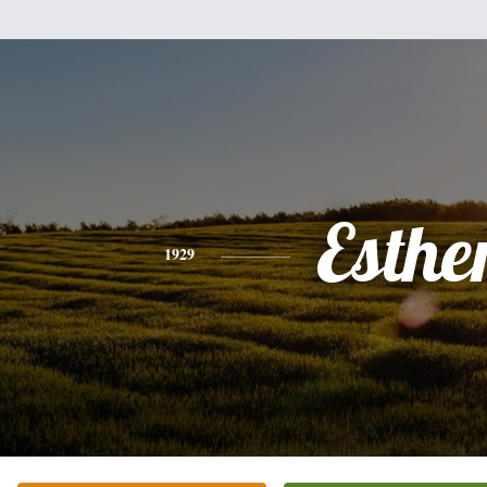
Esthe
1929