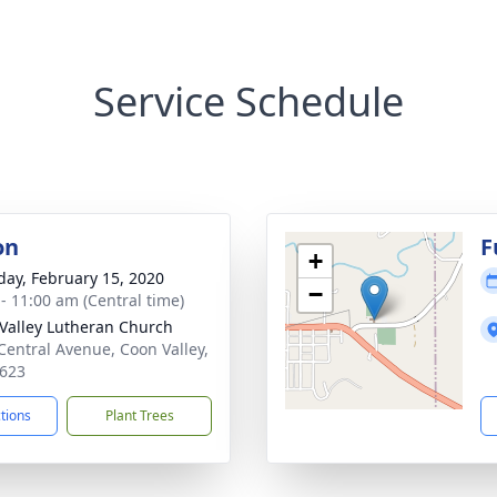
Service Schedule
on
F
+
day, February 15, 2020
−
 - 11:00 am (Central time)
Valley Lutheran Church
Central Avenue, Coon Valley,
623
ctions
Plant Trees