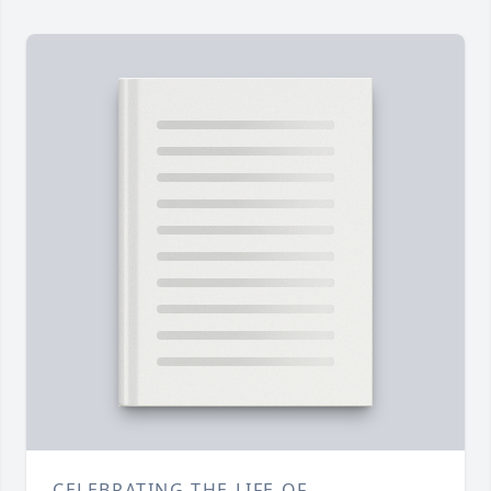
CELEBRATING THE LIFE OF