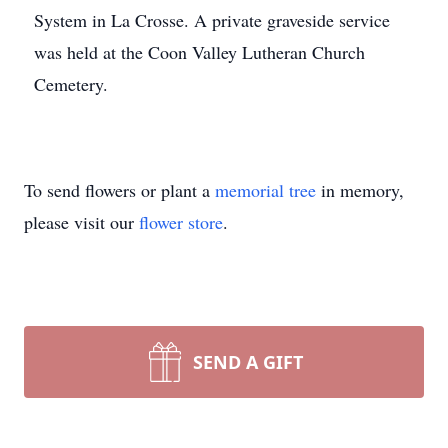
System in La Crosse. A private graveside service
was held at the Coon Valley Lutheran Church
Cemetery.
To send flowers or plant a
memorial tree
in memory,
please visit our
flower store
.
SEND A GIFT