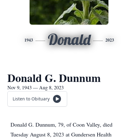
Donald
1943
2023
Donald G. Dunnum
Nov 9, 1943 — Aug 8, 2023
Listen to Obituary
Donald G. Dunnum, 79, of Coon Valley, died
Tuesday August 8, 2023 at Gundersen Health