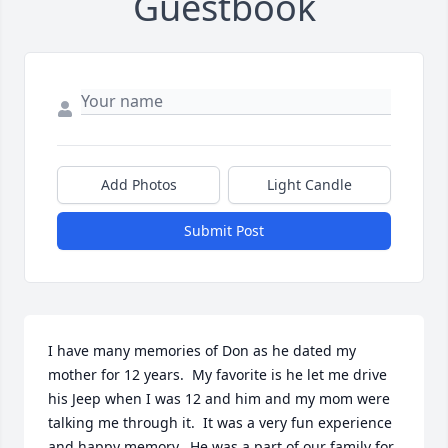
Guestbook
Add Photos
Light Candle
Submit Post
I have many memories of Don as he dated my 
mother for 12 years.  My favorite is he let me drive 
his Jeep when I was 12 and him and my mom were 
talking me through it.  It was a very fun experience 
and happy memory.  He was a part of our family for 