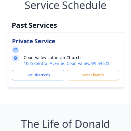
Service Schedule
Past Services
Private Service
Coon Valley Lutheran Church
1005 Central Avenue, Coon Valley, WI 54623
Get Directions
Send Flowers
The Life of Donald