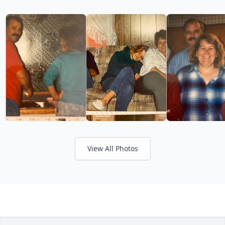
View All Photos