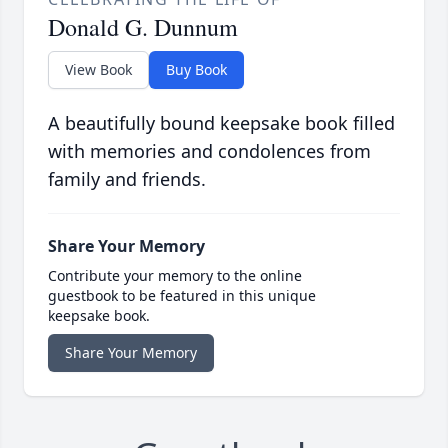
Donald G. Dunnum
View Book
Buy Book
A beautifully bound keepsake book filled
with memories and condolences from
family and friends.
Share Your Memory
Contribute your memory to the online
guestbook to be featured in this unique
keepsake book.
Share Your Memory