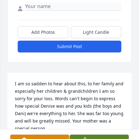
Add Photos
Light Candle
Submit Post
I am so sadden to hear about this, to her family and 
especially her children & grandchildren I am so 
sorry for your loss. Words can't begin to express 
how special Denise was and you kids (the boys and 
Dani) we're everything to her. She was far too young 
and will be greatly missed. Your mother was a 
special person