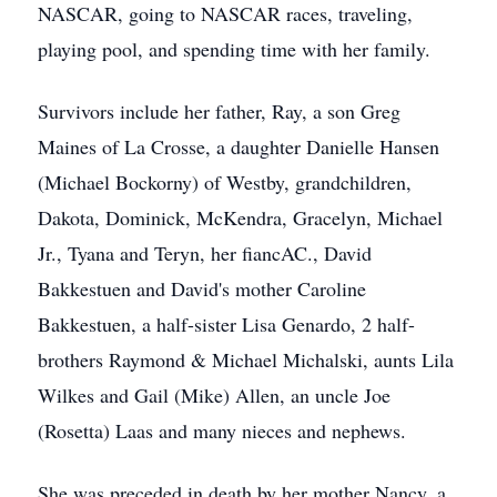
NASCAR, going to NASCAR races, traveling,
playing pool, and spending time with her family.
Survivors include her father, Ray, a son Greg
Maines of La Crosse, a daughter Danielle Hansen
(Michael Bockorny) of Westby, grandchildren,
Dakota, Dominick, McKendra, Gracelyn, Michael
Jr., Tyana and Teryn, her fiancAC., David
Bakkestuen and David's mother Caroline
Bakkestuen, a half-sister Lisa Genardo, 2 half-
brothers Raymond & Michael Michalski, aunts Lila
Wilkes and Gail (Mike) Allen, an uncle Joe
(Rosetta) Laas and many nieces and nephews.
She was preceded in death by her mother Nancy, a