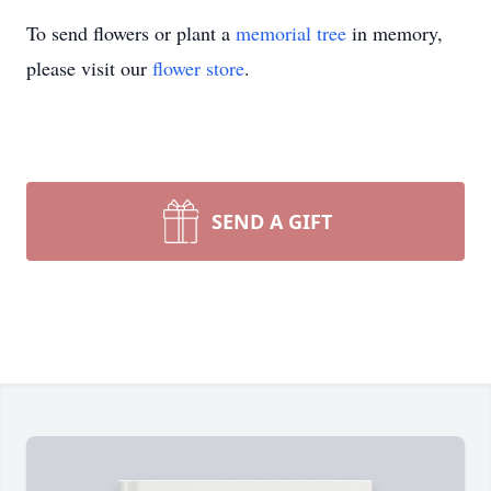
To send flowers or plant a
memorial tree
in memory,
please visit our
flower store
.
SEND A GIFT