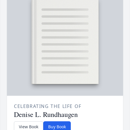
CELEBRATING THE LIFE OF
Denise L. Rundhaugen
View Book
Buy Book