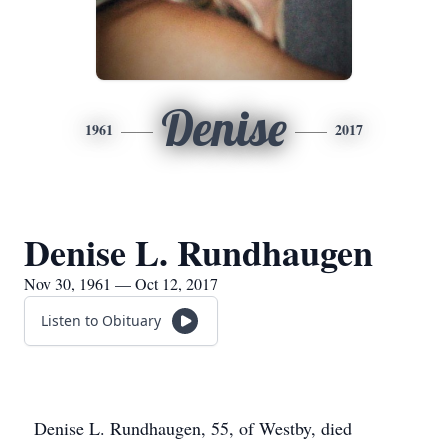
Denise
1961
2017
Denise L. Rundhaugen
Nov 30, 1961 — Oct 12, 2017
Listen to Obituary
Denise L. Rundhaugen, 55, of Westby, died