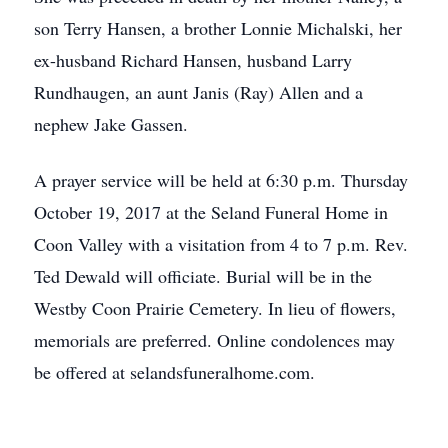
son Terry Hansen, a brother Lonnie Michalski, her
ex-husband Richard Hansen, husband Larry
Rundhaugen, an aunt Janis (Ray) Allen and a
nephew Jake Gassen.
A prayer service will be held at 6:30 p.m. Thursday
October 19, 2017 at the Seland Funeral Home in
Coon Valley with a visitation from 4 to 7 p.m. Rev.
Ted Dewald will officiate. Burial will be in the
Westby Coon Prairie Cemetery. In lieu of flowers,
memorials are preferred. Online condolences may
be offered at selandsfuneralhome.com.