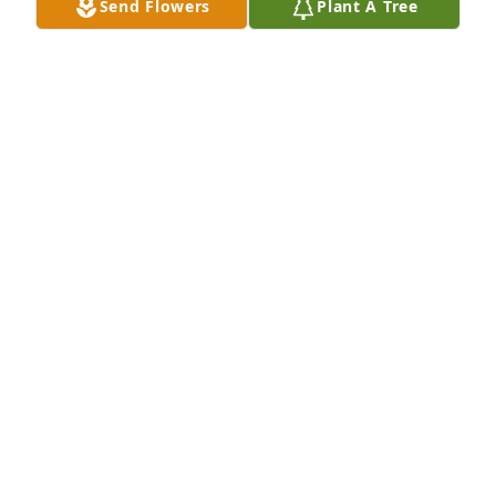
Send Flowers
Plant A Tree
LINDA B
Oct 17, 2017
I am so sorry for your loss. You and your family have 
been in my thoughts and prayers. Denise so be 
greatly misses by all.
JODI WILKES
Oct 16, 2017
Visits: 37
This site is protected by reCAPTCHA and the
Google
Privacy Policy
and
Terms of Service
apply.
Service map data ©
OpenStreetMap
contributors