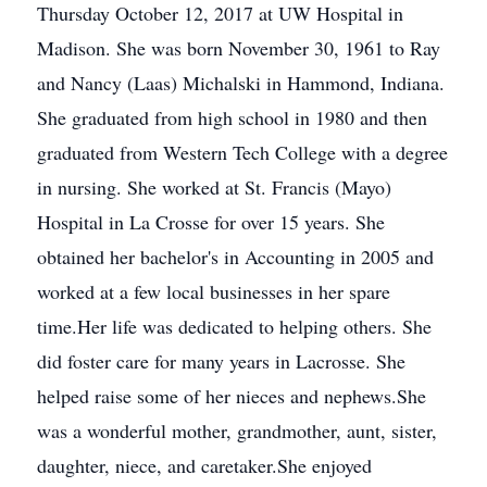
Thursday October 12, 2017 at UW Hospital in
Madison. She was born November 30, 1961 to Ray
and Nancy (Laas) Michalski in Hammond, Indiana.
She graduated from high school in 1980 and then
graduated from Western Tech College with a degree
in nursing. She worked at St. Francis (Mayo)
Hospital in La Crosse for over 15 years. She
obtained her bachelor's in Accounting in 2005 and
worked at a few local businesses in her spare
time.Her life was dedicated to helping others. She
did foster care for many years in Lacrosse. She
helped raise some of her nieces and nephews.She
was a wonderful mother, grandmother, aunt, sister,
daughter, niece, and caretaker.She enjoyed