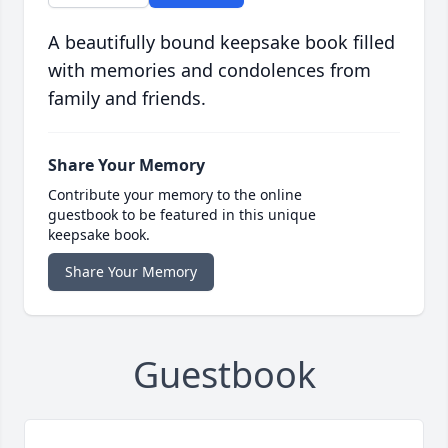
A beautifully bound keepsake book filled
with memories and condolences from
family and friends.
Share Your Memory
Contribute your memory to the online
guestbook to be featured in this unique
keepsake book.
Share Your Memory
Guestbook