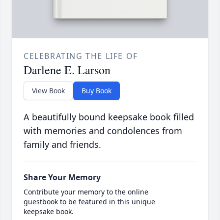
CELEBRATING THE LIFE OF
Darlene E. Larson
View Book
Buy Book
A beautifully bound keepsake book filled
with memories and condolences from
family and friends.
Share Your Memory
Contribute your memory to the online
guestbook to be featured in this unique
keepsake book.