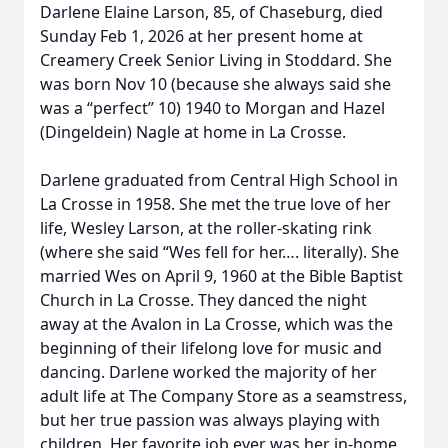
Darlene Elaine Larson, 85, of Chaseburg, died
Sunday Feb 1, 2026 at her present home at
Creamery Creek Senior Living in Stoddard. She
was born Nov 10 (because she always said she
was a “perfect” 10) 1940 to Morgan and Hazel
(Dingeldein) Nagle at home in La Crosse.
Darlene graduated from Central High School in
La Crosse in 1958. She met the true love of her
life, Wesley Larson, at the roller-skating rink
(where she said “Wes fell for her…. literally). She
married Wes on April 9, 1960 at the Bible Baptist
Church in La Crosse. They danced the night
away at the Avalon in La Crosse, which was the
beginning of their lifelong love for music and
dancing. Darlene worked the majority of her
adult life at The Company Store as a seamstress,
but her true passion was always playing with
children. Her favorite job ever was her in-home