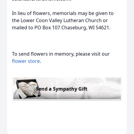
In lieu of flowers, memorials may be given to
the Lower Coon Valley Lutheran Church or
mailed to PO Box 107 Chaseburg, WI 54621.
To send flowers in memory, please visit our
flower store
.
Send a Sympathy Gift