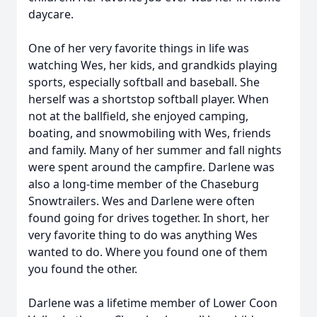
daycare.
One of her very favorite things in life was
watching Wes, her kids, and grandkids playing
sports, especially softball and baseball. She
herself was a shortstop softball player. When
not at the ballfield, she enjoyed camping,
boating, and snowmobiling with Wes, friends
and family. Many of her summer and fall nights
were spent around the campfire. Darlene was
also a long-time member of the Chaseburg
Snowtrailers. Wes and Darlene were often
found going for drives together. In short, her
very favorite thing to do was anything Wes
wanted to do. Where you found one of them
you found the other.
Darlene was a lifetime member of Lower Coon