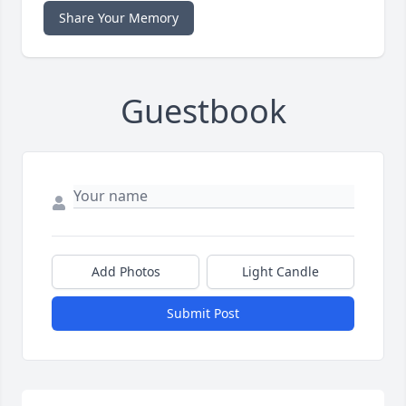
Share Your Memory
Guestbook
Add Photos
Light Candle
Submit Post