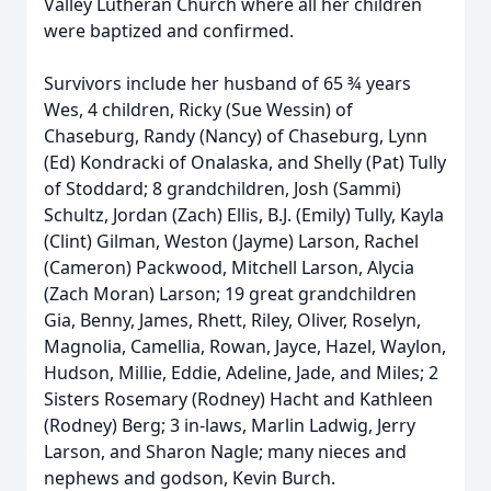
Valley Lutheran Church where all her children
were baptized and confirmed.
Survivors include her husband of 65 ¾ years
Wes, 4 children, Ricky (Sue Wessin) of
Chaseburg, Randy (Nancy) of Chaseburg, Lynn
(Ed) Kondracki of Onalaska, and Shelly (Pat) Tully
of Stoddard; 8 grandchildren, Josh (Sammi)
Schultz, Jordan (Zach) Ellis, B.J. (Emily) Tully, Kayla
(Clint) Gilman, Weston (Jayme) Larson, Rachel
(Cameron) Packwood, Mitchell Larson, Alycia
(Zach Moran) Larson; 19 great grandchildren
Gia, Benny, James, Rhett, Riley, Oliver, Roselyn,
Magnolia, Camellia, Rowan, Jayce, Hazel, Waylon,
Hudson, Millie, Eddie, Adeline, Jade, and Miles; 2
Sisters Rosemary (Rodney) Hacht and Kathleen
(Rodney) Berg; 3 in-laws, Marlin Ladwig, Jerry
Larson, and Sharon Nagle; many nieces and
nephews and godson, Kevin Burch.