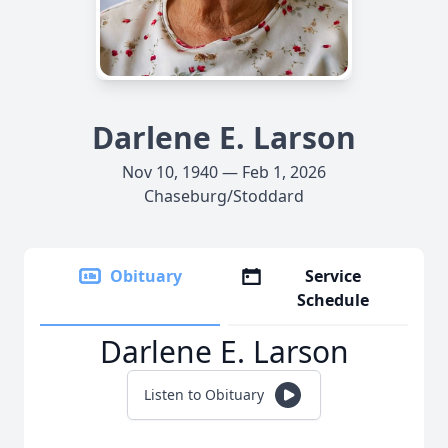
Darlene E. Larson
Nov 10, 1940 — Feb 1, 2026
Chaseburg/Stoddard
Obituary
Service
Schedule
Darlene E. Larson
Listen to Obituary