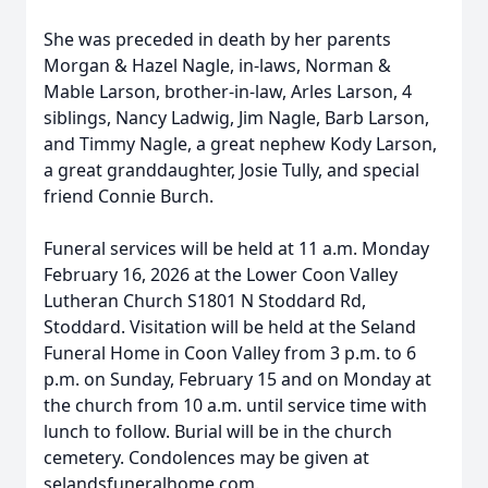
She was preceded in death by her parents
Morgan & Hazel Nagle, in-laws, Norman &
Mable Larson, brother-in-law, Arles Larson, 4
siblings, Nancy Ladwig, Jim Nagle, Barb Larson,
and Timmy Nagle, a great nephew Kody Larson,
a great granddaughter, Josie Tully, and special
friend Connie Burch.
Funeral services will be held at 11 a.m. Monday
February 16, 2026 at the Lower Coon Valley
Lutheran Church S1801 N Stoddard Rd,
Stoddard. Visitation will be held at the Seland
Funeral Home in Coon Valley from 3 p.m. to 6
p.m. on Sunday, February 15 and on Monday at
the church from 10 a.m. until service time with
lunch to follow. Burial will be in the church
cemetery. Condolences may be given at
selandsfuneralhome.com.