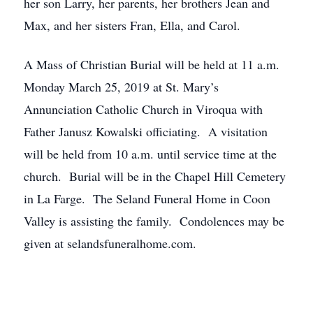
her son Larry, her parents, her brothers Jean and
Max, and her sisters Fran, Ella, and Carol.
A Mass of Christian Burial will be held at 11 a.m.
Monday March 25, 2019 at St. Mary’s
Annunciation Catholic Church in Viroqua with
Father Janusz Kowalski officiating. A visitation
will be held from 10 a.m. until service time at the
church. Burial will be in the Chapel Hill Cemetery
in La Farge. The Seland Funeral Home in Coon
Valley is assisting the family. Condolences may be
given at selandsfuneralhome.com.