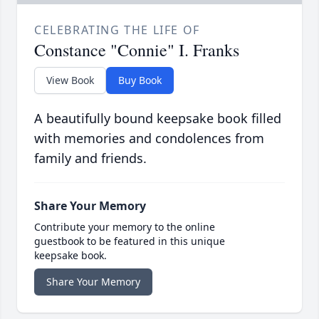
CELEBRATING THE LIFE OF
Constance "Connie" I. Franks
View Book
Buy Book
A beautifully bound keepsake book filled
with memories and condolences from
family and friends.
Share Your Memory
Contribute your memory to the online
guestbook to be featured in this unique
keepsake book.
Share Your Memory