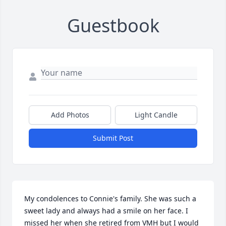
Guestbook
Add Photos
Light Candle
Submit Post
My condolences to Connie's family. She was such a 
sweet lady and always had a smile on her face. I 
missed her when she retired from VMH but I would 