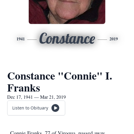
Constance
1941
2019
Constance "Connie" I.
Franks
Dec 17, 1941 — Mar 21, 2019
Listen to Obituary
Connie Franks, 77 of Viroqua, passed away