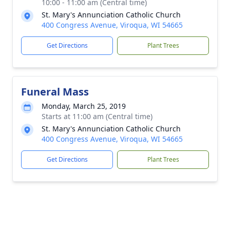
10:00 - 11:00 am (Central time)
St. Mary's Annunciation Catholic Church
400 Congress Avenue, Viroqua, WI 54665
Get Directions
Plant Trees
Funeral Mass
Monday, March 25, 2019
Starts at 11:00 am (Central time)
St. Mary's Annunciation Catholic Church
400 Congress Avenue, Viroqua, WI 54665
Get Directions
Plant Trees