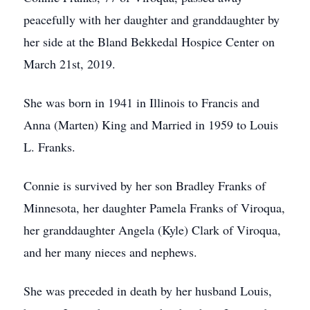
peacefully with her daughter and granddaughter by
her side at the Bland Bekkedal Hospice Center on
March 21st, 2019.
She was born in 1941 in Illinois to Francis and
Anna (Marten) King and Married in 1959 to Louis
L. Franks.
Connie is survived by her son Bradley Franks of
Minnesota, her daughter Pamela Franks of Viroqua,
her granddaughter Angela (Kyle) Clark of Viroqua,
and her many nieces and nephews.
She was preceded in death by her husband Louis,