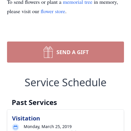
To send flowers or plant a
memorial tree
in memory,
please visit our
flower store
.
SEND A GIFT
Service Schedule
Past Services
Visitation
Monday, March 25, 2019