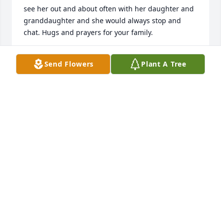
see her out and about often with her daughter and 
granddaughter and she would always stop and 
chat. Hugs and prayers for your family.
JANELLE CISNEROS
Send Flowers
Plant A Tree
Mar 31, 2019
Sweet and caring woman she will be 
missed dearly !

A candle was lit in remembrance
KAREN PENA
Mar 25, 2019
My condolences to the family, Connie was a very 