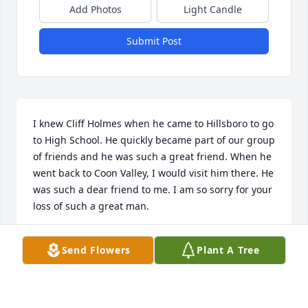
Add Photos
Light Candle
Submit Post
I knew Cliff Holmes when he came to Hillsboro to go 
to High School. He quickly became part of our group 
of friends and he was such a great friend. When he 
went back to Coon Valley, I would visit him there. He 
was such a dear friend to me. I am so sorry for your 
loss of such a great man.
MARY STANUCH
Send Flowers
Plant A Tree
Mar 04, 2020