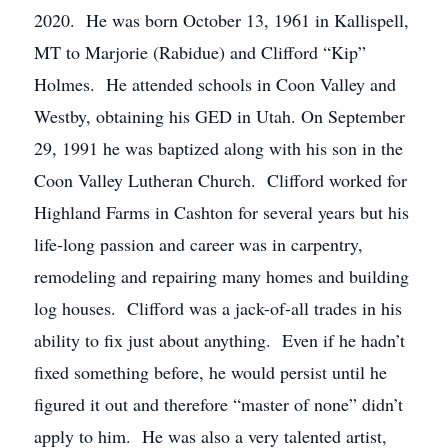
2020. He was born October 13, 1961 in Kallispell,
MT to Marjorie (Rabidue) and Clifford “Kip”
Holmes. He attended schools in Coon Valley and
Westby, obtaining his GED in Utah. On September
29, 1991 he was baptized along with his son in the
Coon Valley Lutheran Church. Clifford worked for
Highland Farms in Cashton for several years but his
life-long passion and career was in carpentry,
remodeling and repairing many homes and building
log houses. Clifford was a jack-of-all trades in his
ability to fix just about anything. Even if he hadn’t
fixed something before, he would persist until he
figured it out and therefore “master of none” didn’t
apply to him. He was also a very talented artist,