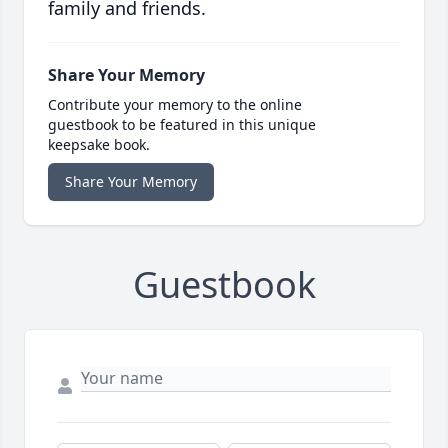
family and friends.
Share Your Memory
Contribute your memory to the online
guestbook to be featured in this unique
keepsake book.
Share Your Memory
Guestbook