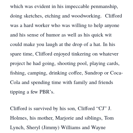
which was evident in his impeccable penmanship,
doing sketches, etching and woodworking. Clifford
was a hard worker who was willing to help anyone
and his sense of humor as well as his quick wit
could make you laugh at the drop of a hat. In his
spare time, Clifford enjoyed tinkering on whatever
project he had going, shooting pool, playing cards,
fishing, camping, drinking coffee, Sundrop or Coca-
Cola and spending time with family and friends
tipping a few PBR’s.
Clifford is survived by his son, Clifford “CJ” J.
Holmes, his mother, Marjorie and siblings, Tom
Lynch, Sheryl (Jimmy) Williams and Wayne