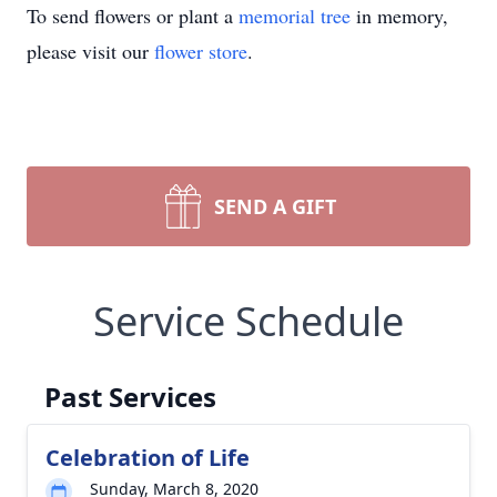
To send flowers or plant a
memorial tree
in memory,
please visit our
flower store
.
SEND A GIFT
Service Schedule
Past Services
Celebration of Life
Sunday, March 8, 2020