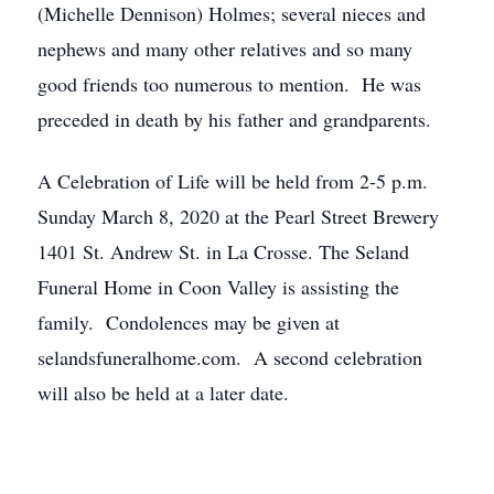
(Michelle Dennison) Holmes; several nieces and
nephews and many other relatives and so many
good friends too numerous to mention. He was
preceded in death by his father and grandparents.
A Celebration of Life will be held from 2-5 p.m.
Sunday March 8, 2020 at the Pearl Street Brewery
1401 St. Andrew St. in La Crosse. The Seland
Funeral Home in Coon Valley is assisting the
family. Condolences may be given at
selandsfuneralhome.com. A second celebration
will also be held at a later date.