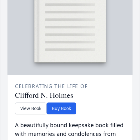
CELEBRATING THE LIFE OF
Clifford N. Holmes
View Book
Buy Book
A beautifully bound keepsake book filled
with memories and condolences from