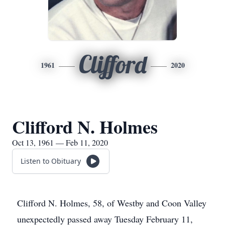
Clifford
1961
2020
Clifford N. Holmes
Oct 13, 1961 — Feb 11, 2020
Listen to Obituary
Clifford N. Holmes, 58, of Westby and Coon Valley
unexpectedly passed away Tuesday February 11,