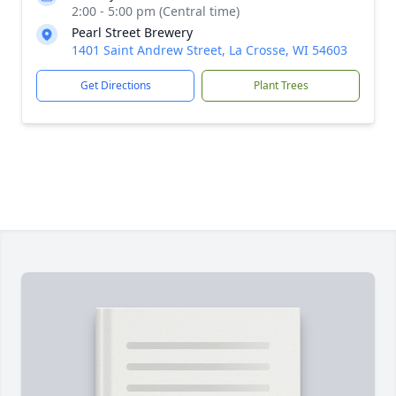
2:00 - 5:00 pm (Central time)
Pearl Street Brewery
1401 Saint Andrew Street, La Crosse, WI 54603
Get Directions
Plant Trees