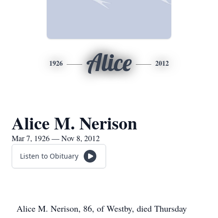
Alice
1926
2012
Alice M. Nerison
Mar 7, 1926 — Nov 8, 2012
Listen to Obituary
Alice M. Nerison, 86, of Westby, died Thursday