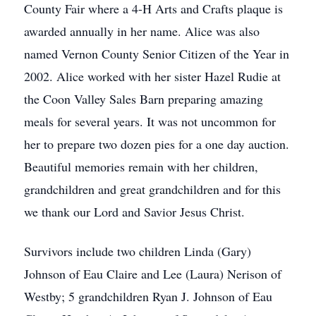
County Fair where a 4-H Arts and Crafts plaque is
awarded annually in her name. Alice was also
named Vernon County Senior Citizen of the Year in
2002. Alice worked with her sister Hazel Rudie at
the Coon Valley Sales Barn preparing amazing
meals for several years. It was not uncommon for
her to prepare two dozen pies for a one day auction.
Beautiful memories remain with her children,
grandchildren and great grandchildren and for this
we thank our Lord and Savior Jesus Christ.
Survivors include two children Linda (Gary)
Johnson of Eau Claire and Lee (Laura) Nerison of
Westby; 5 grandchildren Ryan J. Johnson of Eau