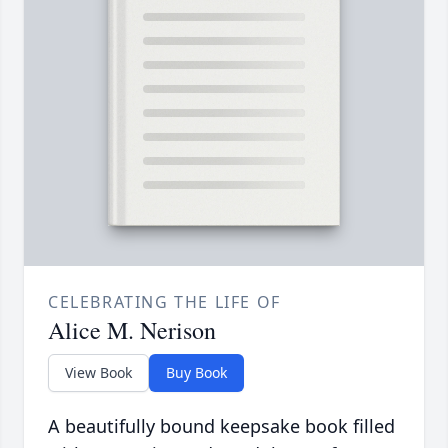
CELEBRATING THE LIFE OF
Alice M. Nerison
View Book
Buy Book
A beautifully bound keepsake book filled