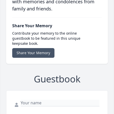
with memories and condolences from
family and friends.
Share Your Memory
Contribute your memory to the online
guestbook to be featured in this unique
keepsake book.
Share Your Memory
Guestbook