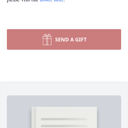
SEND A GIFT