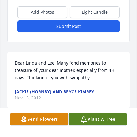
Add Photos
Light Candle
Submit Post
Dear Linda and Lee, Many fond memories to 
treasure of your dear mother, especially from 4H 
days. Thinking of you with sympathy.
JACKIE (HORNBY) AND BRYCE KIMREY
Nov 13, 2012
Send Flowers
Plant A Tree
Our condolencesSo sorry to hear about Alice's 
passing. The Nerisons have been close family 