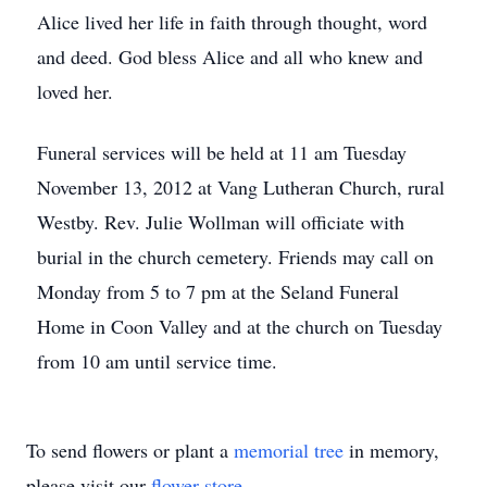
Alice lived her life in faith through thought, word
and deed. God bless Alice and all who knew and
loved her.
Funeral services will be held at 11 am Tuesday
November 13, 2012 at Vang Lutheran Church, rural
Westby. Rev. Julie Wollman will officiate with
burial in the church cemetery. Friends may call on
Monday from 5 to 7 pm at the Seland Funeral
Home in Coon Valley and at the church on Tuesday
from 10 am until service time.
To send flowers or plant a
memorial tree
in memory,
please visit our
flower store
.