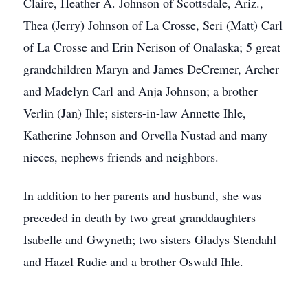
Claire, Heather A. Johnson of Scottsdale, Ariz.,
Thea (Jerry) Johnson of La Crosse, Seri (Matt) Carl
of La Crosse and Erin Nerison of Onalaska; 5 great
grandchildren Maryn and James DeCremer, Archer
and Madelyn Carl and Anja Johnson; a brother
Verlin (Jan) Ihle; sisters-in-law Annette Ihle,
Katherine Johnson and Orvella Nustad and many
nieces, nephews friends and neighbors.
In addition to her parents and husband, she was
preceded in death by two great granddaughters
Isabelle and Gwyneth; two sisters Gladys Stendahl
and Hazel Rudie and a brother Oswald Ihle.