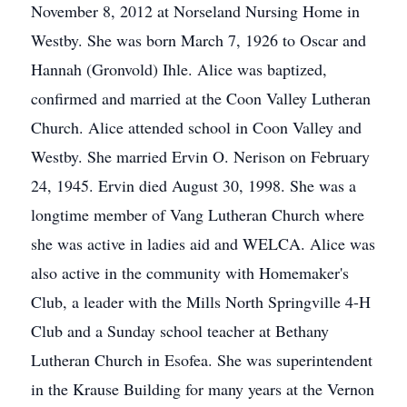
November 8, 2012 at Norseland Nursing Home in
Westby. She was born March 7, 1926 to Oscar and
Hannah (Gronvold) Ihle. Alice was baptized,
confirmed and married at the Coon Valley Lutheran
Church. Alice attended school in Coon Valley and
Westby. She married Ervin O. Nerison on February
24, 1945. Ervin died August 30, 1998. She was a
longtime member of Vang Lutheran Church where
she was active in ladies aid and WELCA. Alice was
also active in the community with Homemaker's
Club, a leader with the Mills North Springville 4-H
Club and a Sunday school teacher at Bethany
Lutheran Church in Esofea. She was superintendent
in the Krause Building for many years at the Vernon